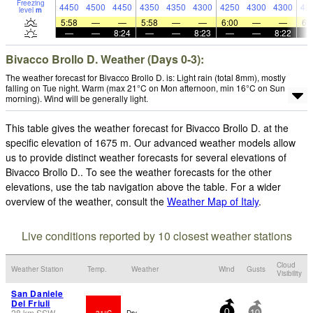
Freezing
4450
4500
4450
4350
4350
4300
4250
4300
4300
43
level
m
5:58
—
—
5:58
—
—
6:00
—
—
6:
—
—
8:24
—
—
8:23
—
—
8:22
Bivacco Brollo D. Weather (Days 0-3):
The weather forecast for Bivacco Brollo D. is: Light rain (total 8mm), mostly
falling on Tue night. Warm (max 21°C on Mon afternoon, min 16°C on Sun
morning). Wind will be generally light.
This table gives the weather forecast for Bivacco Brollo D. at the
specific elevation of 1675 m. Our advanced weather models allow
us to provide distinct weather forecasts for several elevations of
Bivacco Brollo D.. To see the weather forecasts for the other
elevations, use the tab navigation above the table. For a wider
overview of the weather, consult the
Weather Map of Italy
.
Live conditions reported by 10 closest weather stations
Cloud
Weather Station
Temp.
Weather
Wind
Gusts
Visibility
San Daniele
Del Friuli
28
km
SSW
31°C
Dry
0
10