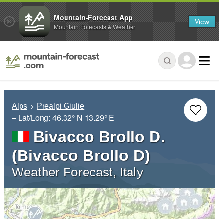
Mountain-Forecast App
View
Mountain Forecasts & Weather
Alps
Prealpi Giulie
– Lat/Long:
46.32° N
13.29° E
Bivacco Brollo D.
(Bivacco Brollo D)
Weather Forecast, Italy