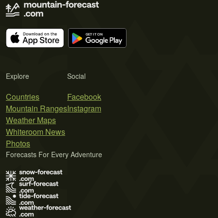
Explore
Social
Countries
Facebook
Mountain Ranges
Instagram
Weather Maps
Whiteroom News
Photos
Forecasts For Every Adventure