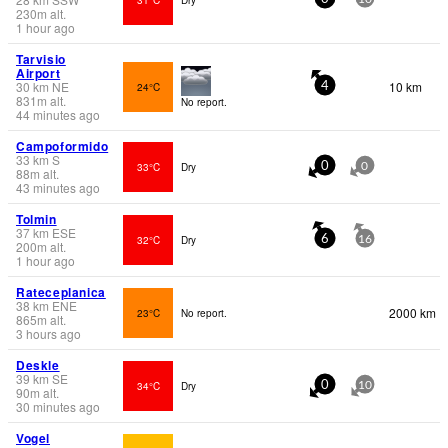
230
m
alt.
1 hour ago
Tarvisio
Airport
30
km
NE
10 km
24°C
4
831
m
alt.
No report.
44 minutes ago
Campoformido
33
km
S
33°C
Dry
0
0
88
m
alt.
43 minutes ago
Tolmin
37
km
ESE
32°C
Dry
6
16
200
m
alt.
1 hour ago
Rateceplanica
38
km
ENE
2000 km
23°C
No report.
865
m
alt.
3 hours ago
Deskle
39
km
SE
34°C
Dry
0
10
90
m
alt.
30 minutes ago
Vogel