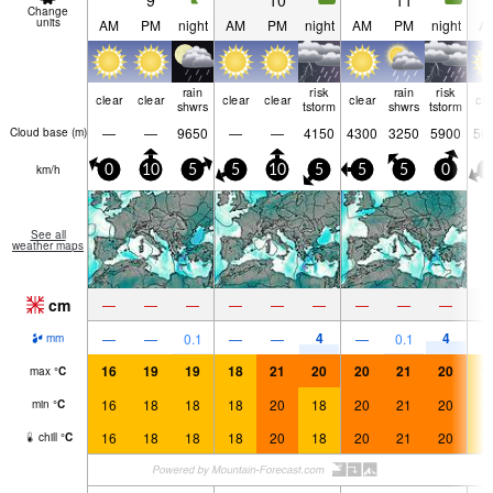
9
10
11
Change
units
AM
PM
night
AM
PM
night
AM
PM
night
A
rain
risk
rain
risk
clear
clear
clear
clear
clear
cle
shwrs
tstorm
shwrs
tstorm
—
—
9650
—
—
4150
4300
3250
5900
50
Cloud base (
m
)
km/h
0
10
5
5
10
5
5
5
0
5
See all
weather maps
cm
—
—
—
—
—
—
—
—
—
4
4
—
—
0.1
—
—
—
0.1
mm
16
19
19
18
21
20
20
21
20
1
max
°
C
16
18
18
18
20
18
20
21
20
1
min
°
C
16
18
18
18
20
18
20
21
20
1
chill
°
C