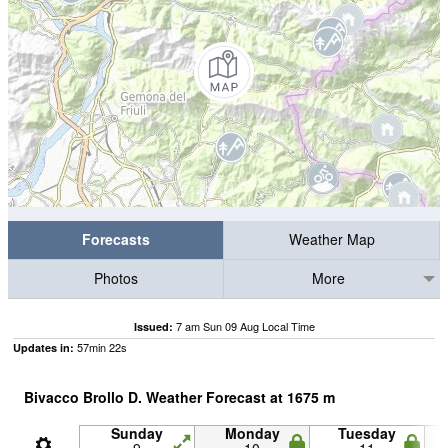
Forecasts
Weather Map
Photos
More
7 am Sun 09 Aug Local Time
Issued:
57
min
22
s
Updates in:
Bivacco Brollo D. Weather Forecast at
1675
m
Sunday
Monday
Tuesday