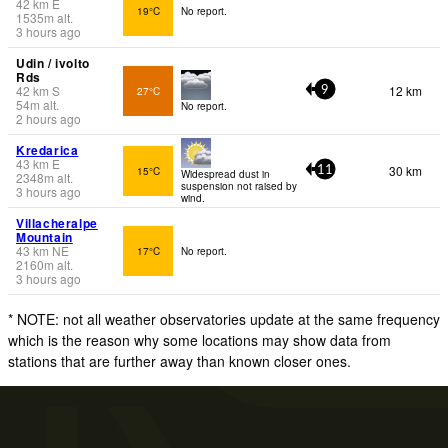
42
km
E
19°C
No report.
1535
m
alt.
3 hours ago
Udin / ivolto
Rds
42
km
S
12 km
27°C
9
54
m
alt.
No report.
2 hours ago
Kredarica
43
km
E
30 km
15°C
11
Widespread dust in
2348
m
alt.
suspension not raised by
3 hours ago
wind.
Villacheralpe
Mountain
43
km
NE
17°C
No report.
2160
m
alt.
3 hours ago
* NOTE: not all weather observatories update at the same frequency
which is the reason why some locations may show data from
stations that are further away than known closer ones.