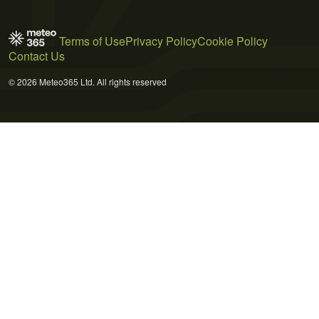
Terms of Use
Privacy Policy
Cookie Policy
Contact Us
© 2026 Meteo365 Ltd. All rights reserved