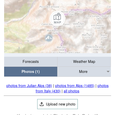
Forecasts
Weather Map
Photos (1)
More
photos from Julian Alps (38)
|
photos from Alps (1485)
|
photos
from Italy (430)
|
all photos
Upload new photo