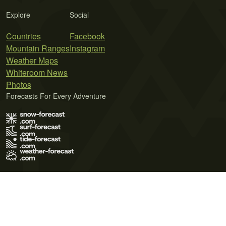
Explore
Social
Countries
Facebook
Mountain Ranges
Instagram
Weather Maps
Whiteroom News
Photos
Forecasts For Every Adventure
Terms of Use
Privacy Policy
Cookie Policy
Contact Us
© 2026 Meteo365 Ltd. All rights reserved