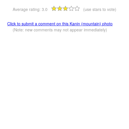
Average rating:
3.0
(use stars to vote)
Click to submit a comment on this Kanin (mountain) photo
(Note: new comments may not appear immediately)