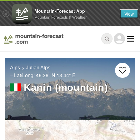
Mountain-Forecast App
View
Mountain Forecasts & Weather
Alps
Julian Alps
– Lat/Long:
46.36° N
13.44° E
Kanin (mountain)