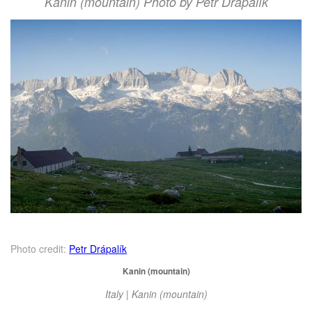
Kanin (mountain) Photo by Petr Drápalík
Photo credit:
Petr Drápalík
Kanin (mountain)
Italy | Kanin (mountain)