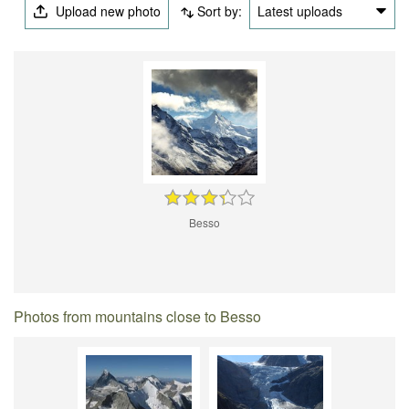
Upload new photo
Sort by:
Latest uploads
Besso
Photos from mountains close to Besso