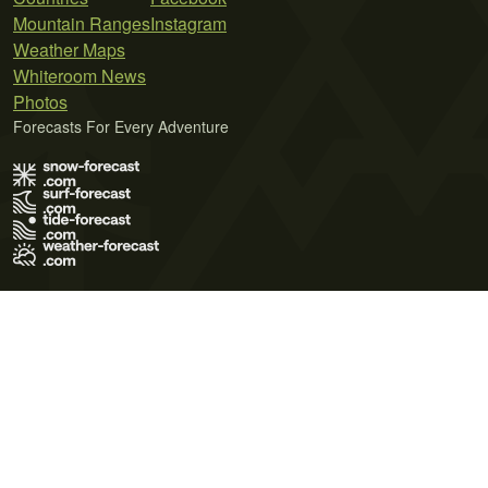
Mountain Ranges
Instagram
Weather Maps
Whiteroom News
Photos
Forecasts For Every Adventure
Terms of Use
Privacy Policy
Cookie Policy
Contact Us
© 2026 Meteo365 Ltd. All rights reserved