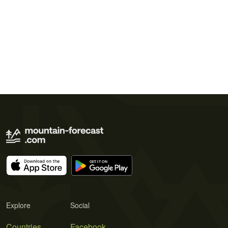
Explore
Social
Countries
Facebook