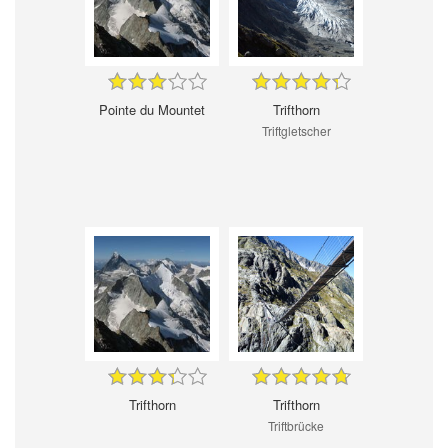
Pointe du Mountet
Trifthorn
Triftgletscher
Trifthorn
Trifthorn
Triftbrücke