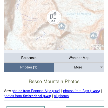
Forecasts
Weather Map
Photos (1)
More
Besso Mountain Photos
View
photos from Pennine Alps (202)
|
photos from Alps (1485)
|
photos from
Switzerland
(649)
|
all photos