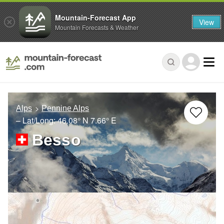
Mountain-Forecast App
View
Mountain Forecasts & Weather
Alps
Pennine Alps
– Lat/Long:
46.08° N
7.66° E
Besso