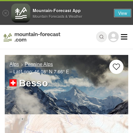
Mountain-Forecast App
View
Mountain Forecasts & Weather
Alps
Pennine Alps
– Lat/Long:
46.08° N
7.66° E
Besso