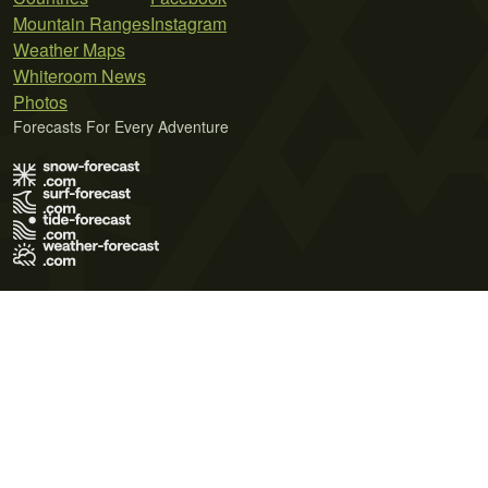
Mountain Ranges
Instagram
Weather Maps
Whiteroom News
Photos
Forecasts For Every Adventure
Terms of Use
Privacy Policy
Cookie Policy
Contact Us
© 2026 Meteo365 Ltd. All rights reserved