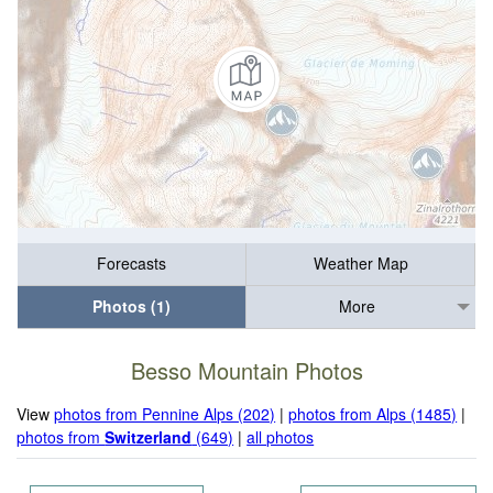
Forecasts
Weather Map
Photos (1)
More
Besso Mountain Photos
View
photos from Pennine Alps (202)
|
photos from Alps (1485)
|
photos from
Switzerland
(649)
|
all photos