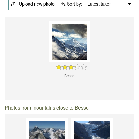
Upload new photo
Sort by:
Latest taken
Besso
Photos from mountains close to Besso