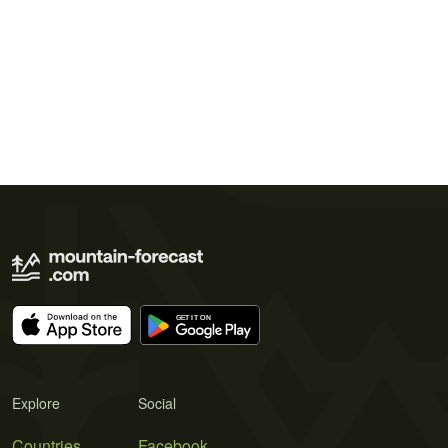
Explore
Social
Countries
Facebook