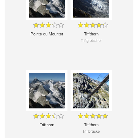
Pointe du Mountet
Trifthorn
Triftgletscher
Trifthorn
Trifthorn
Triftbrücke