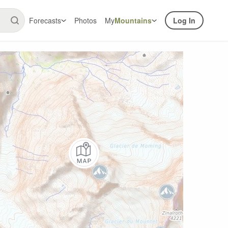
Forecasts
Photos
My
Mountains
Log In