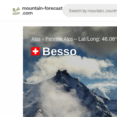
– Lat/Long:
46.08
Alps
Pennine Alps
Besso