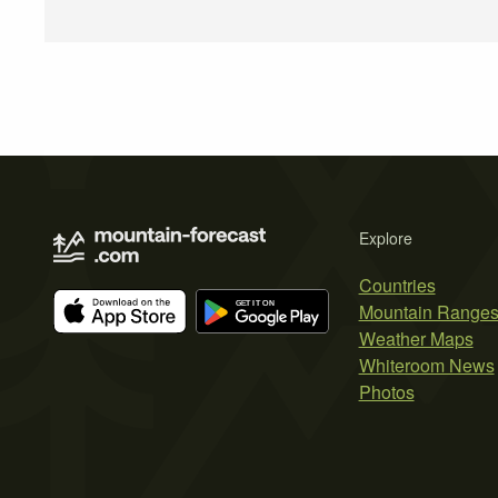
Explore
Countries
Mountain Range
Weather Maps
Whiteroom News
Photos