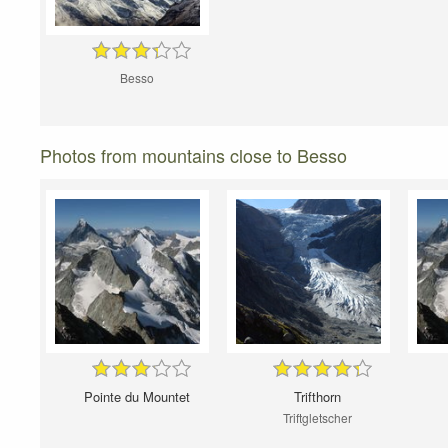
Besso
Photos from mountains close to Besso
Pointe du Mountet
Trifthorn
Triftgletscher