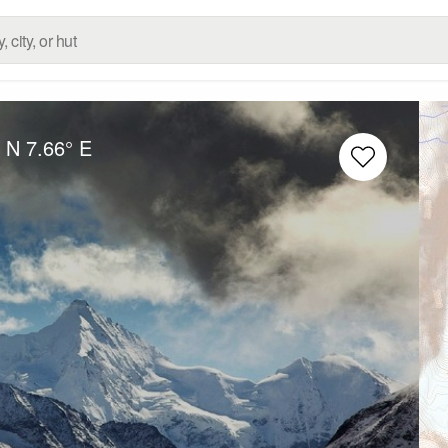
° N
7.66° E