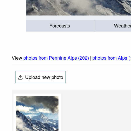
Forecasts
Weathe
View
photos from Pennine Alps (202)
|
photos from Alps 
Upload new photo