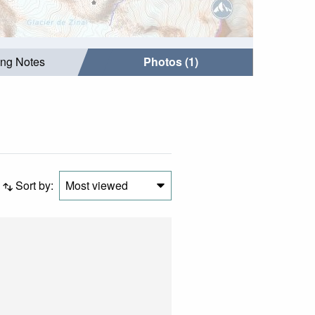
ing Notes
Photos (1)
Sort by:
Most viewed