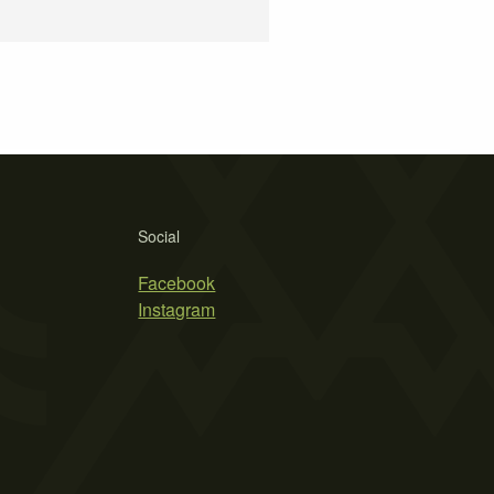
Social
Facebook
Instagram