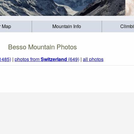
r Map
Mountain Info
Climb
Besso Mountain Photos
(1485)
|
photos from
Switzerland
(649)
|
all photos