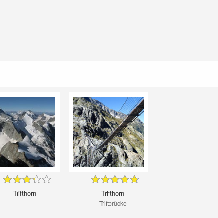
Trifthorn
Trifthorn
Triftbrücke