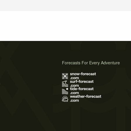
Forecasts For Every Adventure
s