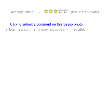
Average rating:
3.2
(use stars to vote)
Click to submit a comment on this Besso photo
(Note: new comments may not appear immediately)