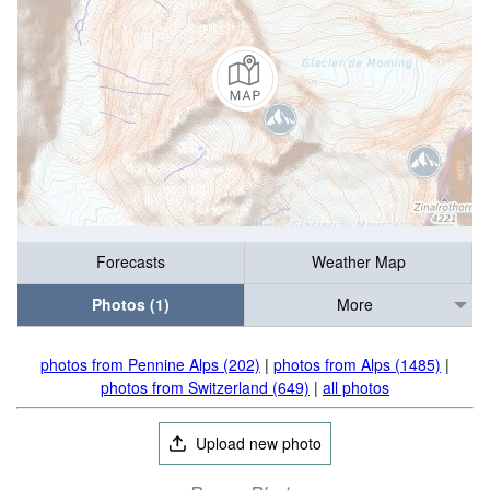
Forecasts
Weather Map
Photos (1)
More
photos from Pennine Alps (202)
|
photos from Alps (1485)
|
photos from Switzerland (649)
|
all photos
Upload new photo