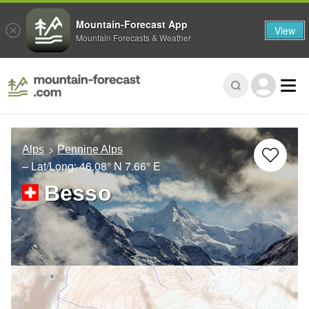
Mountain-Forecast App
View
Mountain Forecasts & Weather
Alps
Pennine Alps
– Lat/Long:
46.08° N
7.66° E
Besso