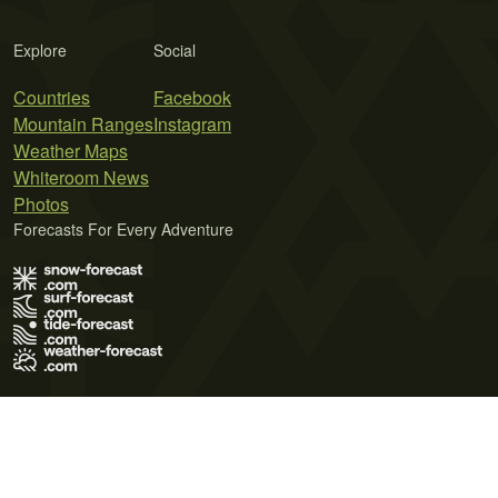
Explore
Social
Countries
Facebook
Mountain Ranges
Instagram
Weather Maps
Whiteroom News
Photos
Forecasts For Every Adventure
Terms of Use
Privacy Policy
Cookie Policy
Contact Us