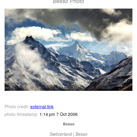
Besso Photo
Photo credit:
external link
photo timestamp:
1:14 pm 7 Oct 2006
Besso
Switzerland | Besso