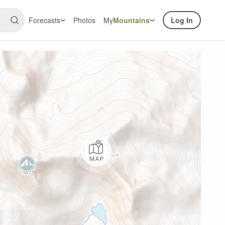
Forecasts
Photos
My
Mountains
Log In