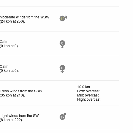
Moderate winds from the WSW
42
(
24
kph
at 250)
.
Calm
0
(
0
kph
at 0)
.
Calm
0
(
0
kph
at 0)
.
10.0 km
Fresh winds from the SSW
Low: overcast
(
35
kph
at 210)
.
Mid: overcast
High: overcast
Light winds from the SW
19
(
8
kph
at 222)
.