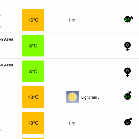
x
16°C
Dry
24
go
on Area
8°C
-
0
on Area
8°C
-
0
18°C
Light rain .
35
18°C
Dry
8
go