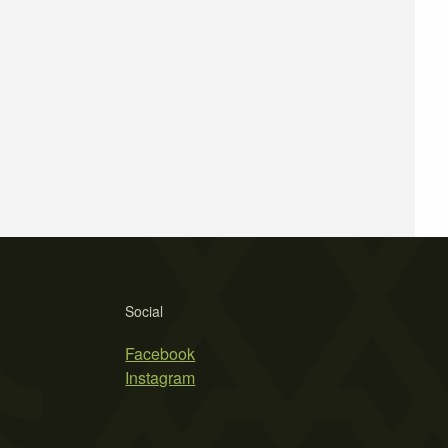
Social
Facebook
Instagram