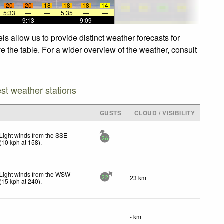
20
20
18
18
18
14
5:33
—
—
5:35
—
—
—
9:13
—
—
9:09
—
s allow us to provide distinct weather forecasts for
e the table. For a wider overview of the weather, consult
est weather stations
GUSTS
CLOUD / VISIBILITY
Light winds from the SSE
26
(
10
kph
at 158)
.
Light winds from the WSW
23 km
22
(
15
kph
at 240)
.
- km