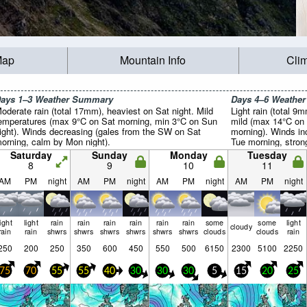
Map
Mountain Info
Cli
ays 1–3 Weather Summary
Days 4–6 Weathe
oderate rain (total 17mm), heaviest on Sat night. Mild
Light rain (total 9
emperatures (max 9°C on Sat morning, min 3°C on Sun
mild (max 14°C on
ight). Winds decreasing (gales from the SW on Sat
morning). Winds in
orning, calm by Mon night).
Tue morning, stro
afternoon).
Saturday
Sunday
Monday
Tuesday
8
9
10
11
AM
PM
night
AM
PM
night
AM
PM
night
AM
PM
night
light
light
rain
rain
rain
rain
rain
rain
some
some
light
cloudy
rain
rain
shwrs
shwrs
shwrs
shwrs
shwrs
shwrs
clouds
clouds
rain
250
200
250
350
600
450
550
500
6150
2300
5100
2250
75
70
55
55
40
30
30
30
5
15
20
25