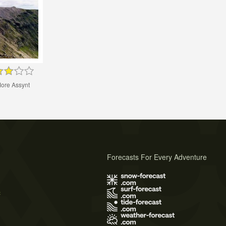
ore Assynt
Forecasts For Every Adventure
s