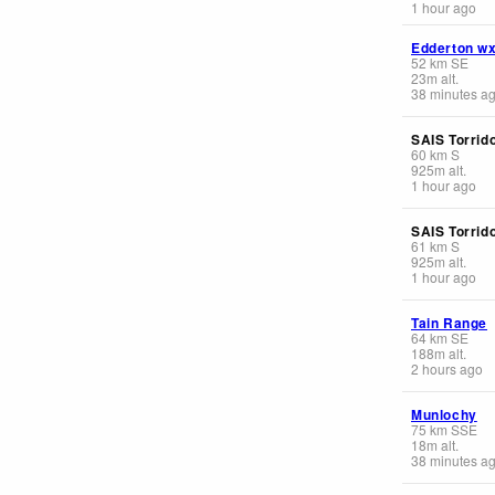
1 hour ago
Edderton w
52
km
SE
23
m
alt.
38 minutes a
SAIS Torrid
60
km
S
925
m
alt.
1 hour ago
SAIS Torrid
61
km
S
925
m
alt.
1 hour ago
Tain Range
64
km
SE
188
m
alt.
2 hours ago
Munlochy
75
km
SSE
18
m
alt.
38 minutes a