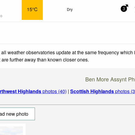
15°C
Dry
3
go
 all weather observatories update at the same frequency which
at are further away than known closer ones.
Ben More Assynt Ph
rthwest Highlands
photos (40)
|
Scottish Highlands
photos (3
ad new photo