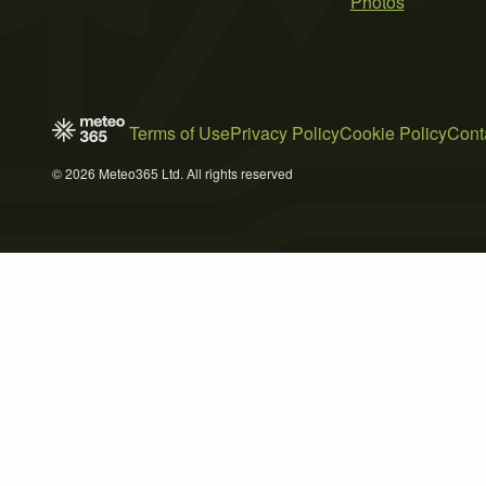
Photos
Terms of Use
Privacy Policy
Cookie Policy
Cont
© 2026 Meteo365 Ltd. All rights reserved