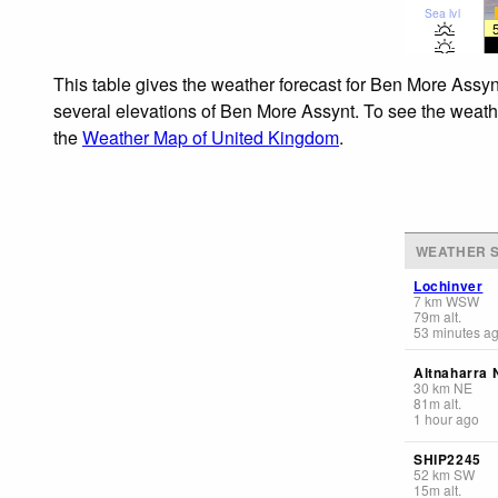
Sea lvl
This table gives the weather forecast for Ben More Assyn
several elevations of Ben More Assynt. To see the weather
the
Weather Map of United Kingdom
.
WEATHER S
Lochinver
7
km
WSW
79
m
alt.
53 minutes a
Altnaharra 
30
km
NE
81
m
alt.
1 hour ago
SHIP2245
52
km
SW
15
m
alt.