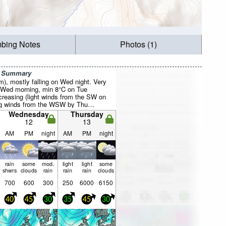
mbing Notes
Photos (1)
r Summary
mm), mostly falling on Wed night. Very
 Wed morning, min 8°C on Tue
creasing (light winds from the SW on
ng winds from the WSW by Thu
Wednesday
Thursday
12
13
AM
PM
night
AM
PM
night
rain
some
mod.
light
light
some
shwrs
clouds
rain
rain
rain
clouds
700
600
300
250
6000
6150
40
45
30
35
45
30