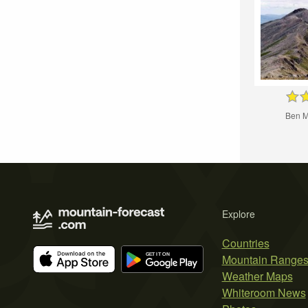
Ben M
Explore
Countries
Mountain Range
Weather Maps
Whiteroom News