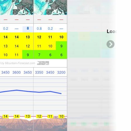
—
—
—
—
—
—
8
0.2
—
0.8
0.2
—
Loading...
14
14
13
12
11
10
13
14
12
11
10
9
10
11
9
7
6
6
3450
3600
3450
3350
3450
3200
14
14
13
12
11
10