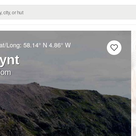
at/Long:
58.14° N
4.86° W
ynt
dom