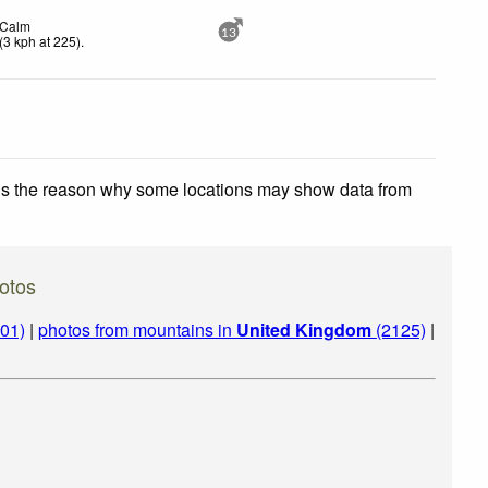
Calm
13
(
3
kph
at 225)
.
 is the reason why some locations may show data from
otos
01)
|
photos from mountains in
United Kingdom
(2125)
|