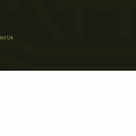
act Us