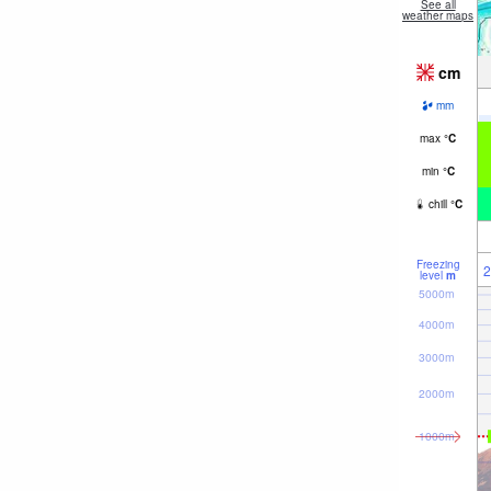
See all
weather maps
cm
mm
max
°
C
min
°
C
chill
°
C
Freezing
2
level
m
5000m
4000m
3000m
2000m
1000m