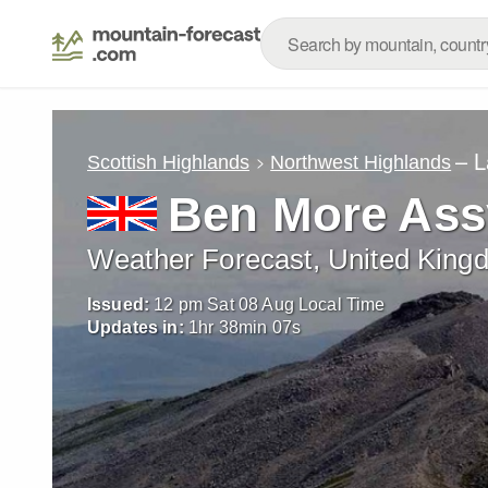
– L
Scottish Highlands
Northwest Highlands
Ben More Ass
Weather Forecast, United King
Issued:
12 pm Sat 08 Aug Local Time
Updates in:
1
hr
38
min
04
s