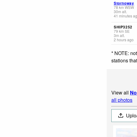
Stornoway
78
km
WSW
30
m
alt.
41 minutes a
SHIP3252
79
km
SE
3
m
alt.
2 hours ago
* NOTE: not
stations th
View all
No
all photos
Uplo