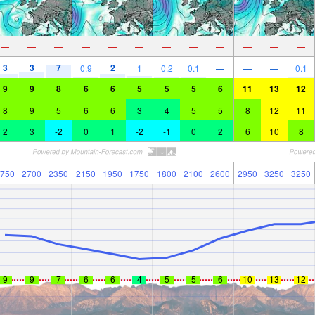
—
—
—
—
—
—
—
—
—
—
—
—
3
3
7
2
0.9
1
0.2
0.1
—
—
—
0.1
9
9
8
6
6
5
5
5
6
11
13
12
8
9
5
6
6
3
4
5
5
8
12
11
2
3
-2
0
1
-2
-1
0
2
6
10
8
750
2700
2350
2150
1950
1750
1800
2100
2600
2950
3250
3250
9
9
7
6
6
4
5
5
6
10
13
12