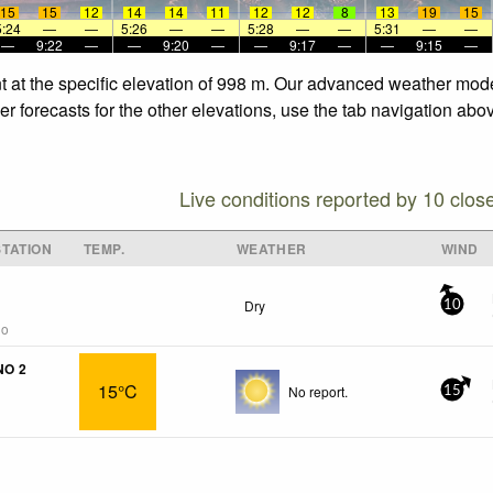
15
15
12
14
14
11
12
12
8
13
19
15
5:24
—
—
5:26
—
—
5:28
—
—
5:31
—
—
—
9:22
—
—
9:20
—
—
9:17
—
—
9:15
—
t at the specific elevation of 998 m. Our advanced weather model
 forecasts for the other elevations, use the tab navigation abov
Live conditions reported by 10 clos
TATION
TEMP.
WEATHER
WIND
Dry
10
go
NO 2
15°C
No report.
15