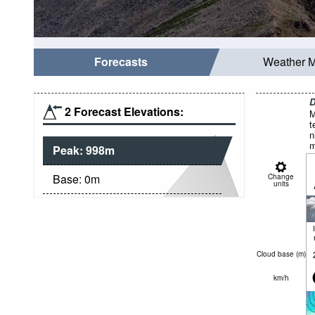
Forecasts
Weather 
D
2 Forecast Elevations:
M
t
n
m
Peak:
998
m
Base:
0
m
Change
units
Cloud base (
m
)
km/h