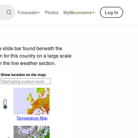
Forecasts
Photos
My
Mountains
Log In
 slide bar found beneath the
n for this country on a large scale
 the live weather section.
Show location on the map:
Temperature Map