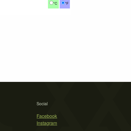
°C
°F
Social
Facebook
Instagram