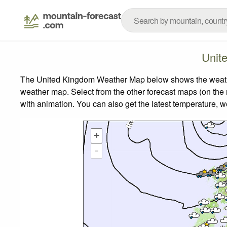
Unit
The United Kingdom Weather Map below shows the weather 
weather map.
Select from the other forecast maps (on the r
with animation. You can also get the latest temperature, 
+
-