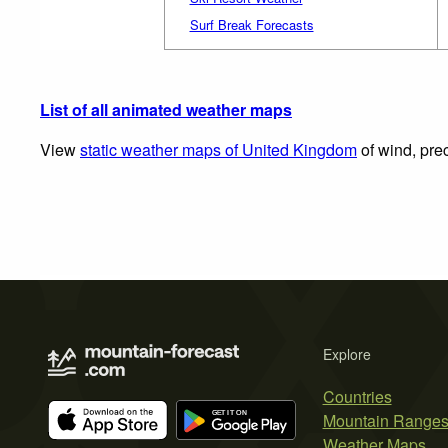
Surf Break Forecasts
List of all animated weather maps
View
static weather maps of United Kingdom
of wind, prec
Explore
Countries
Mountain Range
Weather Maps