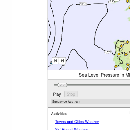
Sea Level Pressure in M
Activities
Towns and Cities Weather
Ski Resort Weather