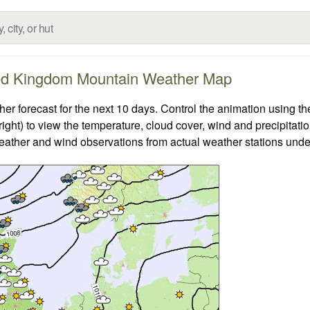
ed Kingdom Mountain Weather Map
forecast for the next 10 days. Control the animation using the
ight) to view the temperature, cloud cover, wind and precipitatio
weather and wind observations from actual weather stations under