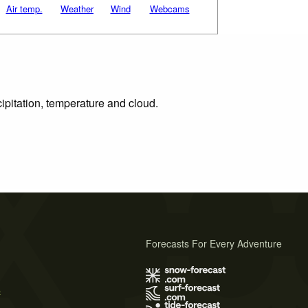
Air temp.
Weather
Wind
Webcams
ipitation, temperature and cloud.
Forecasts For Every Adventure
s