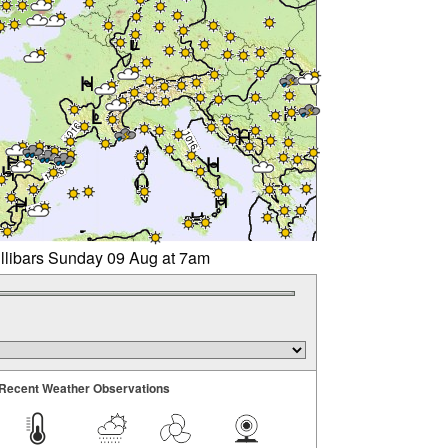
illibars Sunday 09 Aug at 7am
Recent Weather Observations