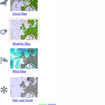
Cloud Map
Weather Map
Wind Map
Rain and Snow