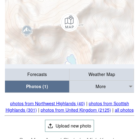
Forecasts
Weather Map
Photos (1)
More
photos from Northwest Highlands (40)
|
photos from Scottish
Highlands (301)
|
photos from United Kingdom (2125)
|
all photos
Upload new photo