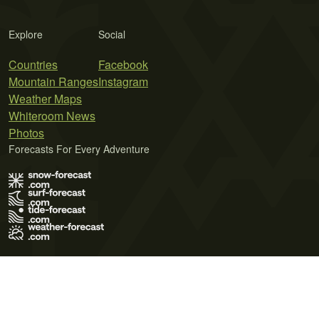
Explore
Social
Countries
Facebook
Mountain Ranges
Instagram
Weather Maps
Whiteroom News
Photos
Forecasts For Every Adventure
Terms of Use
Privacy Policy
Cookie Policy
Contact Us