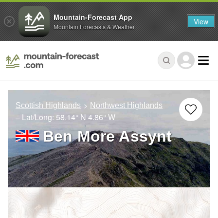
Mountain-Forecast App
View
Mountain Forecasts & Weather
Scottish Highlands
Northwest Highlands
– Lat/Long:
58.14° N
4.86° W
Ben More Assynt