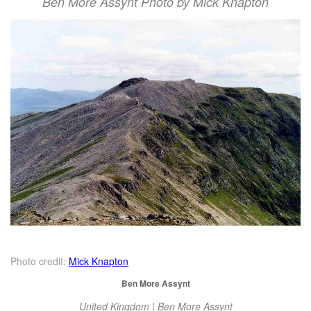
Ben More Assynt Photo by Mick Knapton
Photo credit:
Mick Knapton
Ben More Assynt
United Kingdom | Ben More Assynt