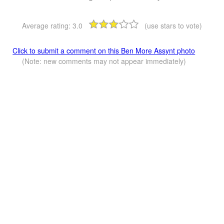
Average rating:
3.0
(use stars to vote)
Click to submit a comment on this Ben More Assynt photo
(Note: new comments may not appear immediately)