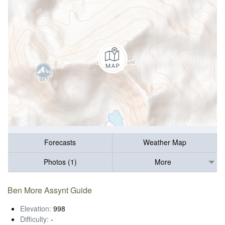
Forecasts
Weather Map
Photos (1)
More
Ben More Assynt Guide
Elevation:
998
Difficulty:
-