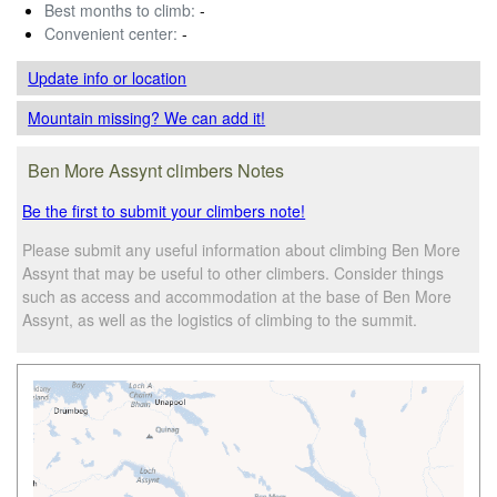
Best months to climb:
-
Convenient center:
-
Update info
or location
Mountain missing? We can add it!
Ben More Assynt climbers Notes
Be the first to submit your climbers note!
Please submit any useful information about climbing Ben More
Assynt that may be useful to other climbers. Consider things
such as access and accommodation at the base of Ben More
Assynt, as well as the logistics of climbing to the summit.