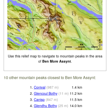
Use this relief map to navigate to mountain peaks in the area
of
Ben More Assynt
.
10 other mountain peaks closest to Ben More Assynt:
1.
Conival
(
987
m
)
1.4
km
2.
Glencoul Bothy
(
11
m
)
11.2
km
3.
Canisp
(
847
m
)
11.5
km
4.
Glendhu Bothy
(
25
m
)
14.0
km