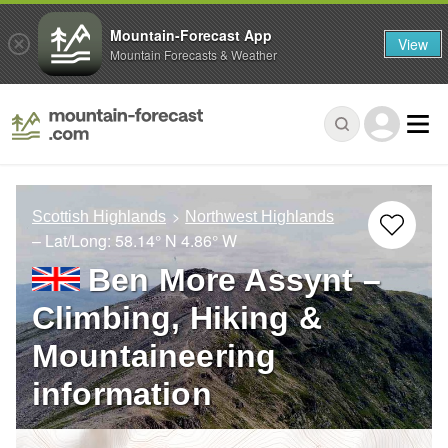
Mountain-Forecast App
View
Mountain Forecasts & Weather
Scottish Highlands
Northwest Highlands
– Lat/Long:
58.14° N
4.86° W
Ben More Assynt –
Climbing, Hiking &
Mountaineering
information