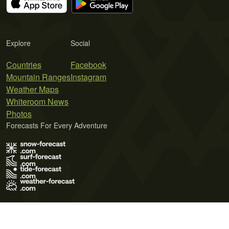
Explore
Social
Countries
Facebook
Mountain Ranges
Instagram
Weather Maps
Whiteroom News
Photos
Forecasts For Every Adventure
Terms of Use
Privacy Policy
Cookie Policy