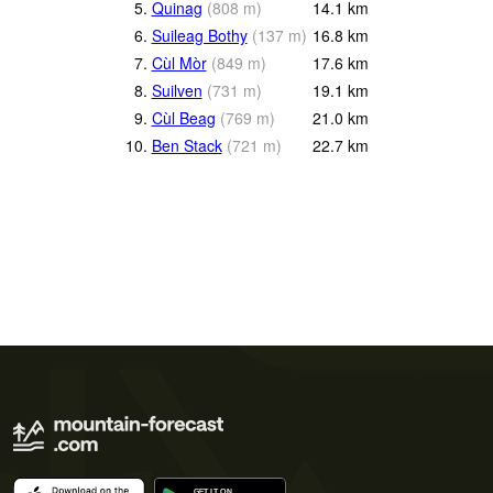
5.
Quinag
(
808
m
)
14.1
km
6.
Suileag Bothy
(
137
m
)
16.8
km
7.
Cùl Mòr
(
849
m
)
17.6
km
8.
Suilven
(
731
m
)
19.1
km
9.
Cùl Beag
(
769
m
)
21.0
km
10.
Ben Stack
(
721
m
)
22.7
km