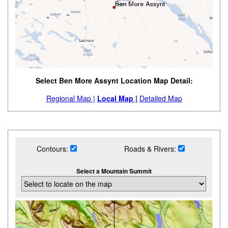
Select Ben More Assynt Location Map Detail:
Regional Map |
Local Map |
Detailed Map
Contours:
Roads & Rivers:
Select a Mountain Summit