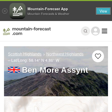
Mountain-Forecast App
View
Mountain Forecasts & Weather
Scottish Highlands
Northwest Highlands
– Lat/Long:
58.14° N
4.86° W
Ben More Assynt