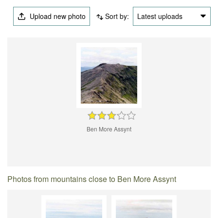
Upload new photo
Sort by:
Latest uploads
Ben More Assynt
Photos from mountains close to Ben More Assynt