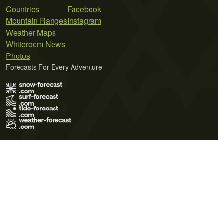
Countries
Facebook
Mountain Ranges
Instagram
Weather Maps
Whiteroom News
Photos
Forecasts For Every Adventure
Terms of Use
Privacy Policy
Cookie Policy
Contact Us
© 2026 Meteo365 Ltd. All rights reserved