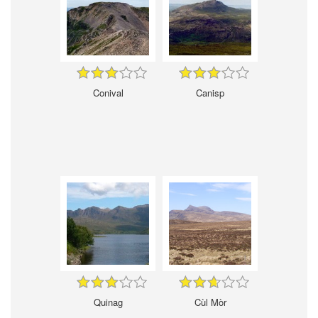
Conival
Canisp
Quinag
Cùl Mòr