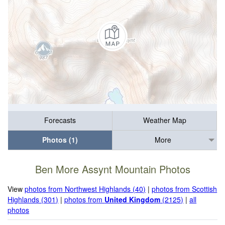
Forecasts
Weather Map
Photos (1)
More
Ben More Assynt Mountain Photos
View
photos from Northwest Highlands (40)
|
photos from Scottish
Highlands (301)
|
photos from
United Kingdom
(2125)
|
all
photos