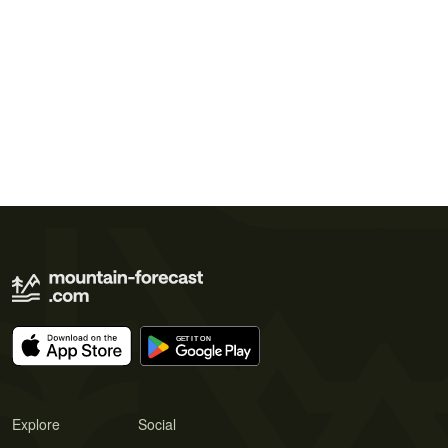
Explore
Social