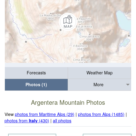
Forecasts
Weather Map
Photos (1)
More
Argentera Mountain Photos
View
photos from Maritime Alps (29)
|
photos from Alps (1485)
|
photos from
Italy
(430)
|
all photos