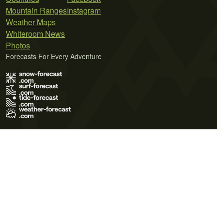
Mountain Ranges
Instagram
Weather Maps
Whiteroom News
Photos
Forecasts For Every Adventure
Terms of Use
Privacy Policy
Cookie Policy
Contact Us
© 2026 Meteo365 Ltd. All rights reserved