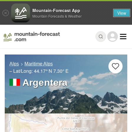
Mountain-Forecast App
View
Mountain Forecasts & Weather
Alps
Maritime Alps
– Lat/Long:
44.17° N
7.30° E
Argentera