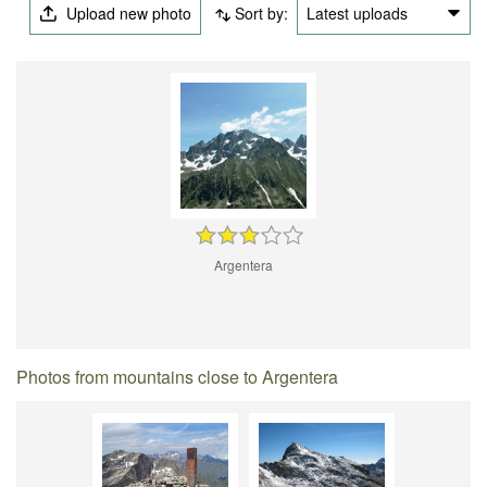
Upload new photo
Sort by:
Latest uploads
Argentera
Photos from mountains close to Argentera