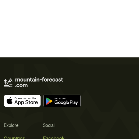
Explore
Social
Countries
Facebook