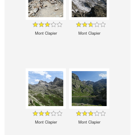
Mont Clapier
Mont Clapier
Mont Clapier
Mont Clapier