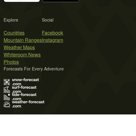
Explore
Social
Countries
Facebook
Mountain Ranges
Instagram
Weather Maps
Whiteroom News
Photos
Forecasts For Every Adventure
Terms of Use
Privacy Policy
Cookie Policy
Contact Us