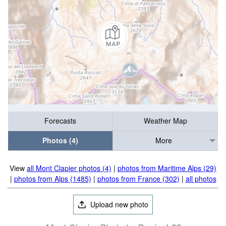
Forecasts
Weather Map
Photos (4)
More
View
all Mont Clapier photos (4)
|
photos from Maritime Alps (29)
|
photos from Alps (1485)
|
photos from France (302)
|
all photos
Upload new photo