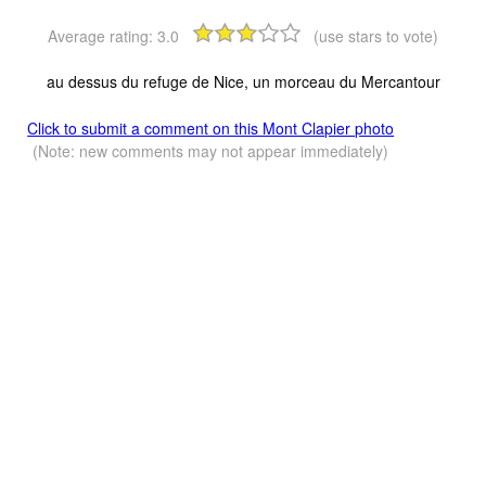
Average rating:
3.0
(use stars to vote)
au dessus du refuge de Nice, un morceau du Mercantour
Click to submit a comment on this Mont Clapier photo
(Note: new comments may not appear immediately)