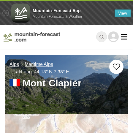
Mountain-Forecast App
View
Mountain Forecasts & Weather
Alps
Maritime Alps
– Lat/Long:
44.13° N
7.38° E
Mont Clapier