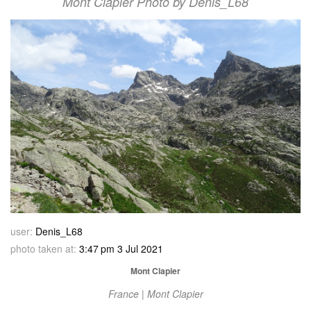
Mont Clapier Photo by Denis_L68
user:
Denis_L68
photo taken at:
3:47 pm 3 Jul 2021
Mont Clapier
France | Mont Clapier