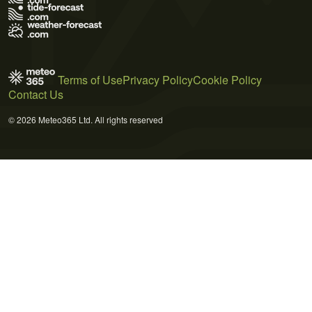
Terms of Use
Privacy Policy
Cookie Policy
Contact Us
© 2026 Meteo365 Ltd. All rights reserved