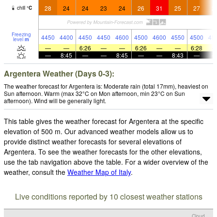
28
24
24
23
24
26
31
25
27
2
chill
°
C
Freezing
4450
4400
4450
4450
4600
4500
4600
4550
4500
45
level
m
—
—
6:26
—
—
6:26
—
—
6:28
—
8:45
—
—
8:45
—
—
8:43
—
Argentera Weather (Days 0-3):
The weather forecast for Argentera is: Moderate rain (total 17mm), heaviest on
Sun afternoon. Warm (max 32°C on Mon afternoon, min 23°C on Sun
afternoon). Wind will be generally light.
This table gives the weather forecast for Argentera at the specific
elevation of 500 m. Our advanced weather models allow us to
provide distinct weather forecasts for several elevations of
Argentera. To see the weather forecasts for the other elevations,
use the tab navigation above the table. For a wider overview of the
weather, consult the
Weather Map of Italy
.
Live conditions reported by 10 closest weather stations
Cloud