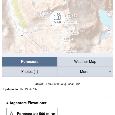
Forecasts
Weather Map
Photos (1)
More
1 pm Sat 08 Aug Local Time
Issued:
4
hr
45
min
08
s
Updates in:
4 Argentera Elevations:
Forecast at:
500
m