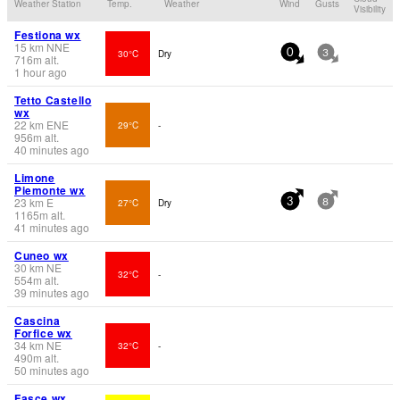
Weather Station
Temp.
Weather
Wind
Gusts
Visibility
Festiona wx
15
km
NNE
30°C
Dry
0
3
716
m
alt.
1 hour ago
Tetto Castello
wx
22
km
ENE
29°C
-
956
m
alt.
40 minutes ago
Limone
Piemonte wx
23
km
E
27°C
Dry
3
8
1165
m
alt.
41 minutes ago
Cuneo wx
30
km
NE
32°C
-
554
m
alt.
39 minutes ago
Cascina
Forfice wx
34
km
NE
32°C
-
490
m
alt.
50 minutes ago
Fasce wx