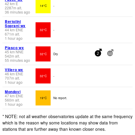
42
km
E
14°C
-
2287
m
alt.
36 minutes ago
Bertolini
Soprani wx
44
km
ENE
32°C
-
671
m
alt.
1 hour ago
Piasco wx
45
km
NNE
32°C
Dry
2
10
542
m
alt.
55 minutes ago
Villero wx
46
km
ENE
32°C
-
707
m
alt.
1 hour ago
Mondovi
47
km
ENE
19°C
No report.
560
m
alt.
1 hour ago
* NOTE: not all weather observatories update at the same frequency
which is the reason why some locations may show data from
stations that are further away than known closer ones.