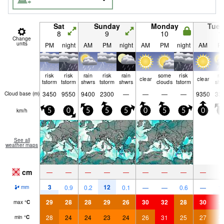
Sat
Sunday
Monday
Tue
8
9
10
1
Change
units
PM
night
AM
PM
night
AM
PM
night
AM
P
risk
risk
rain
risk
rain
some
risk
ra
clear
clear
tstorm
tstorm
shwrs
tstorm
shwrs
clouds
tstorm
shw
3450
9550
9400
2300
—
—
—
—
9350
33
Cloud base (
m
)
km/h
5
0
5
5
5
0
5
5
0
5
See all
weather maps
cm
—
—
—
—
—
—
—
—
—
3
12
0.9
0.2
0.1
—
—
0.6
—
1.
mm
29
28
28
29
26
30
32
28
30
3
max
°
C
28
24
24
23
24
26
31
25
27
2
min
°
C