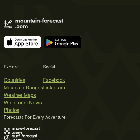
Explore
Social
Countries
Facebook
Mountain Ranges
Instagram
Weather Maps
Whiteroom News
Photos
Forecasts For Every Adventure