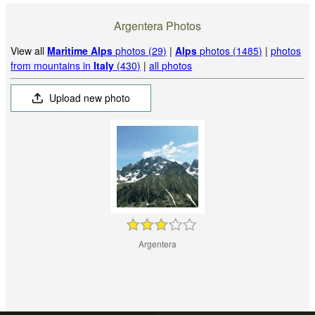
Argentera Photos
View all
Maritime Alps
photos (29)
|
Alps
photos (1485)
|
photos
from mountains in
Italy
(430)
|
all photos
Upload new photo
Argentera