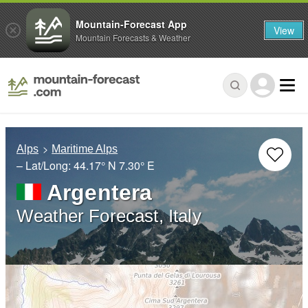
Mountain-Forecast App
View
Mountain Forecasts & Weather
Alps
Maritime Alps
– Lat/Long:
44.17° N
7.30° E
Argentera
Weather Forecast, Italy