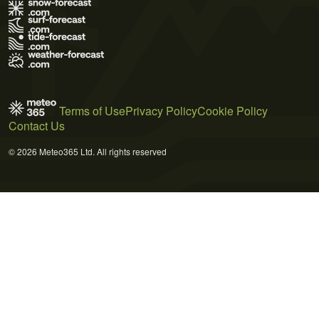
Terms of Use
Privacy Policy
Cookie Policy
Contact Us
© 2026 Meteo365 Ltd. All rights reserved