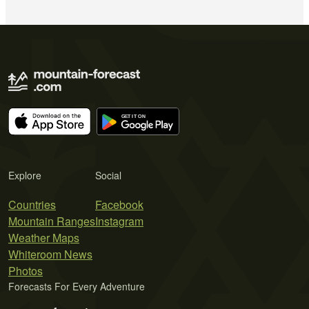
Explore
Social
Countries
Facebook
Mountain Ranges
Instagram
Weather Maps
Whiteroom News
Photos
Forecasts For Every Adventure