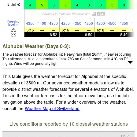
4
5
3
5
4
3
3
5
3
5
chill
°
C
Freezing
4350
4400
4350
4250
4350
4250
4200
4500
4350
44
level
m
6:15
—
—
6:16
—
—
6:18
—
—
6:
—
—
8:52
—
—
8:50
—
—
8:49
Alphubel Weather (Days 0-3):
The weather forecast for Alphubel is: Heavy rain (total 26mm), heaviest during
Thu afternoon. Mild temperatures (max 7°C on Sat afternoon, min 4°C on Fri
night). Wind will be generally light.
This table gives the weather forecast for Alphubel at the specific
elevation of 3500 m. Our advanced weather models allow us to
provide distinct weather forecasts for several elevations of Alphubel.
To see the weather forecasts for the other elevations, use the tab
navigation above the table. For a wider overview of the weather,
consult the
Weather Map of Switzerland
.
Live conditions reported by 10 closest weather stations
Cloud