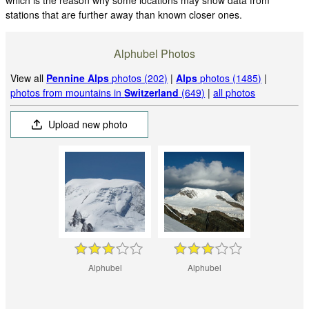
stations that are further away than known closer ones.
Alphubel Photos
View all
Pennine Alps
photos (202)
|
Alps
photos (1485)
|
photos from mountains in
Switzerland
(649)
|
all photos
Upload new photo
Alphubel
Alphubel