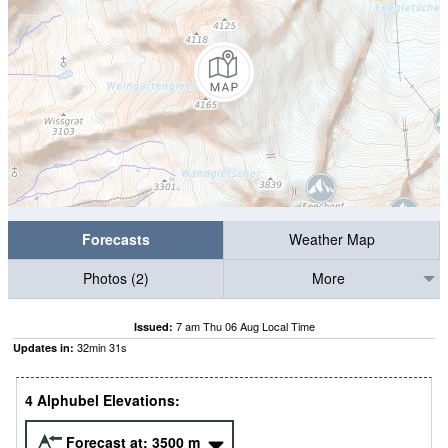
Forecasts
Weather Map
Photos (2)
More
7 am Thu 06 Aug Local Time
Issued:
32
min
30
s
Updates in:
4 Alphubel Elevations:
Forecast at:
3500
m