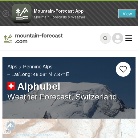
Mountain-Forecast App
View
Mountain Forecasts & Weather
Alps
Pennine Alps
– Lat/Long:
46.06° N
7.87° E
Alphubel
Weather Forecast, Switzerland