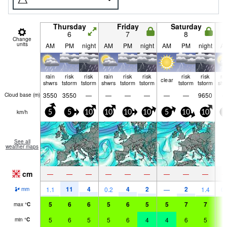
Thursday
Friday
Saturday
6
7
8
Change
units
AM
PM
night
AM
PM
night
AM
PM
night
A
rain
risk
risk
rain
risk
risk
risk
risk
ra
clear
shwrs
tstorm
tstorm
shwrs
tstorm
tstorm
tstorm
tstorm
shw
3550
3550
—
—
—
—
—
—
9650
Cloud base (
m
)
km/h
5
5
10
10
10
10
5
10
10
5
See all
weather maps
cm
—
—
—
—
—
—
—
—
—
11
4
4
2
2
1.1
0.2
—
1.4
0.
mm
5
6
6
5
6
5
5
7
7
6
max
°
C
5
6
5
5
6
4
4
6
5
6
min
°
C