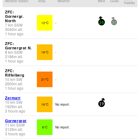
Weather Station
Temp.
Weather
Wind
Gusts
Visibility
ZFC:
Gornergr.
North
12°C
-
26
37
7
km
SSW
3040
m
alt.
1 hour ago
ZFC:
Gornergrat N.
8
km
SSW
16°C
-
2186
m
alt.
1 hour ago
ZFC:
Riffelberg
10
km
SW
21°C
-
2600
m
alt.
1 hour ago
Zermatt
10
km
SW
16°C
No report.
19
1929
m
alt.
3 hours ago
Gornergrat
11
km
SSW
6°C
No report.
3129
m
alt.
3 hours ago