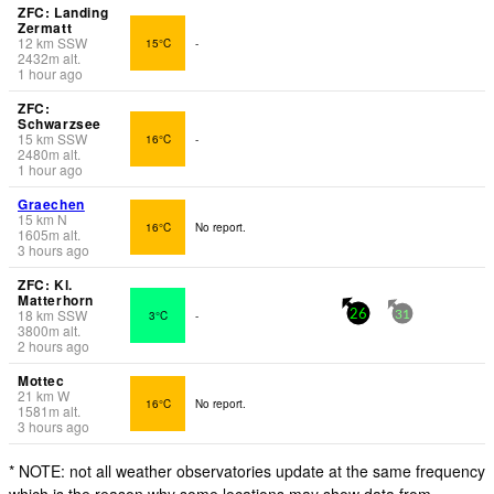
ZFC: Landing
Zermatt
12
km
SSW
15°C
-
2432
m
alt.
1 hour ago
ZFC:
Schwarzsee
15
km
SSW
16°C
-
2480
m
alt.
1 hour ago
Graechen
15
km
N
16°C
No report.
1605
m
alt.
3 hours ago
ZFC: Kl.
Matterhorn
18
km
SSW
3°C
-
26
31
3800
m
alt.
2 hours ago
Mottec
21
km
W
16°C
No report.
1581
m
alt.
3 hours ago
* NOTE: not all weather observatories update at the same frequency
which is the reason why some locations may show data from