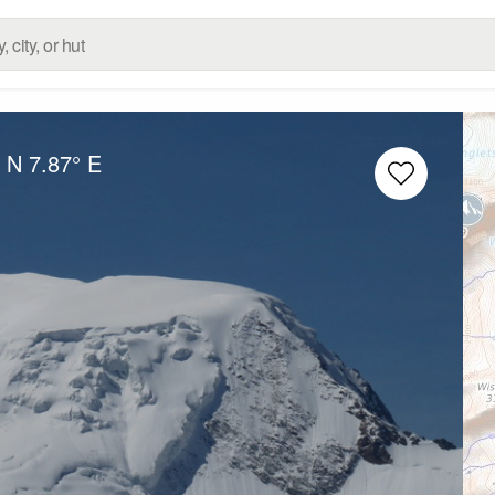
° N
7.87° E