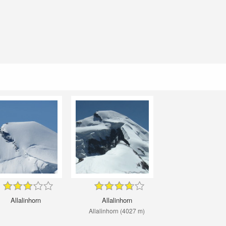
Allalinhorn
Allalinhorn
Allalinhorn (4027 m)