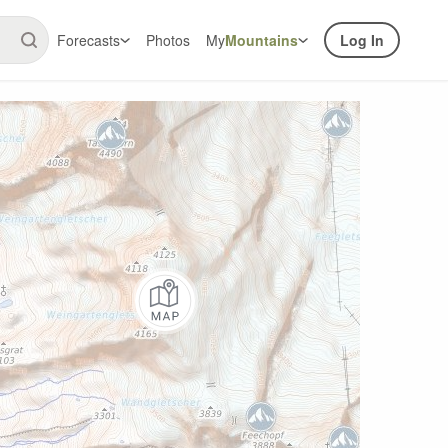
Forecasts
Photos
My
Mountains
Log In