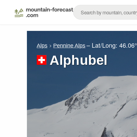
– Lat/Long:
46.06
Alps
Pennine Alps
Alphubel