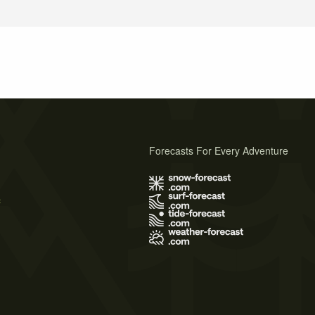
Forecasts For Every Adventure
s