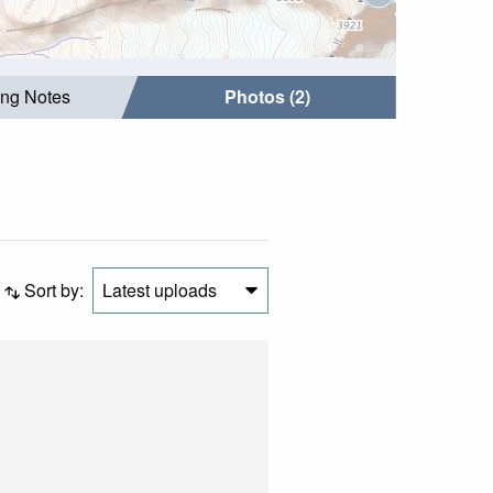
ing Notes
Photos (2)
Sort by:
Latest uploads