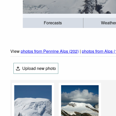
Forecasts
Weathe
View
photos from Pennine Alps (202)
|
photos from Alps 
Upload new photo