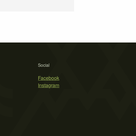
Social
Facebook
Instagram