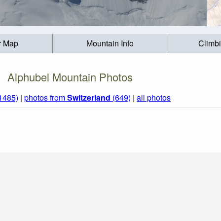
r Map
Mountain Info
Climb
Alphubel Mountain Photos
(1485)
|
photos from
Switzerland
(649)
|
all photos