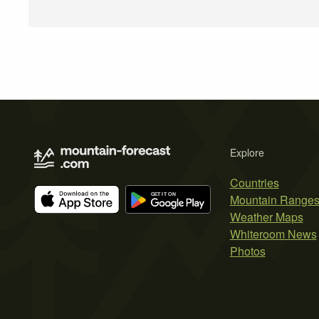
Explore
Countries
Mountain Range
Weather Maps
Whiteroom News
Photos