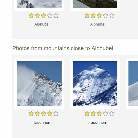
Alphubel
Alphubel
Photos from mountains close to Alphubel
Taschhorn
Taschhorn