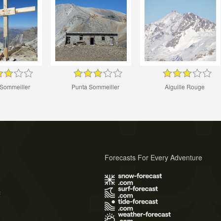
 Sommeiller
Punta Sommeiller
Aiguille Rouge
Forecasts For Every Adventure
s