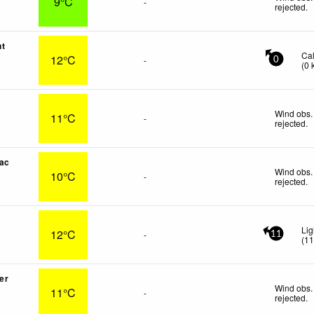
9°C
-
rejected
.
nt
Ca
12°C
-
0
(
0
Wind obs.
11°C
-
rejected
.
ac
Wind obs.
10°C
-
rejected
.
Lig
12°C
-
11
(
1
er
Wind obs.
11°C
-
rejected
.