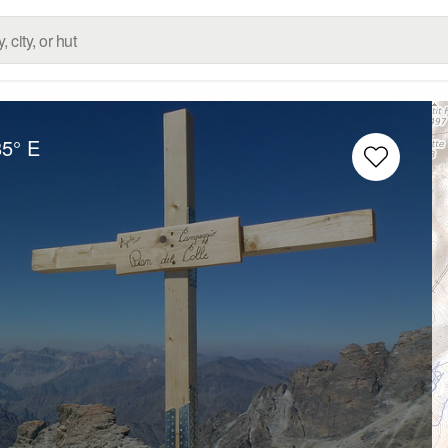
85° E