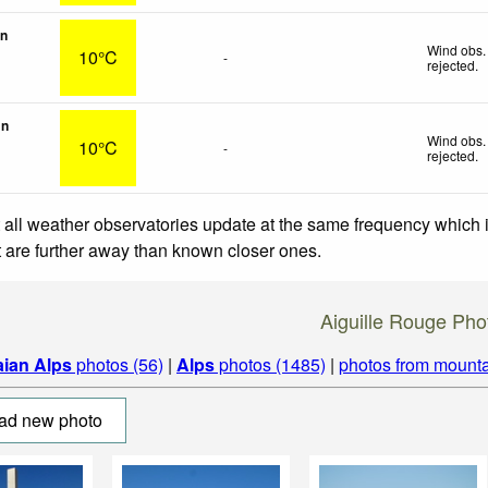
on
Wind obs.
10°C
-
rejected
.
in
Wind obs.
10°C
-
rejected
.
 all weather observatories update at the same frequency which
at are further away than known closer ones.
Aiguille Rouge Pho
aian Alps
photos (56)
|
Alps
photos (1485)
|
photos from mounta
ad new photo