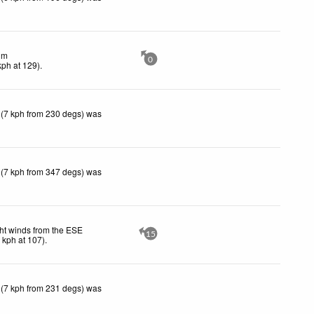
lm
0
kph
at 129)
.
 (7 kph from 230 degs) was
 (7 kph from 347 degs) was
ht winds from the ESE
15
1
kph
at 107)
.
 (7 kph from 231 degs) was