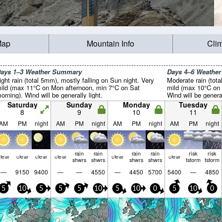
Map
Mountain Info
Cli
ays 1–3 Weather Summary
Days 4–6 Weathe
ight rain (total 5mm), mostly falling on Sun night. Very
Moderate rain (tot
ild (max 11°C on Mon afternoon, min 7°C on Sat
mild (max 10°C on 
orning). Wind will be generally light.
Wind will be general
Saturday
Sunday
Monday
Tuesday
8
9
10
11
AM
PM
night
AM
PM
night
AM
PM
night
AM
PM
night
rain
rain
rain
rain
risk
risk
lear
clear
clear
clear
clear
clear
shwrs
shwrs
shwrs
shwrs
tstorm
tstorm
—
9150
9400
—
—
4550
—
4450
5700
5400
—
4850
5
10
5
5
5
10
5
10
0
5
10
0