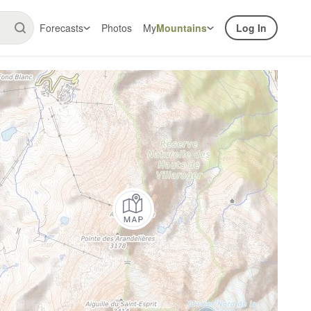
Forecasts
Photos
My
Mountains
Log In