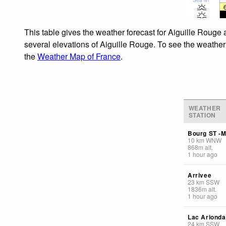
This table gives the weather forecast for Aiguille Rouge 
several elevations of Aiguille Rouge. To see the weather 
the
Weather Map of France
.
WEATHER
STATION
Bourg ST -M
10
km
WNW
868
m
alt.
1 hour ago
Arrivee
23
km
SSW
1836
m
alt.
1 hour ago
Lac Arionda
24
km
SSW