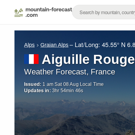
– Lat/Long:
45.55° N
6.
Alps
Graian Alps
Aiguille Rouge
Weather Forecast, France
Issued:
1 am Sat 08 Aug Local Time
Updates in:
3
hr
54
min
44
s