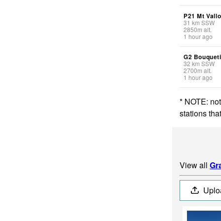
P21 Mt Vall
31
km
SSW
2850
m
alt.
1 hour ago
G2 Bouquet
32
km
SSW
2700
m
alt.
1 hour ago
* NOTE: not
stations th
View all
Gr
Uplo