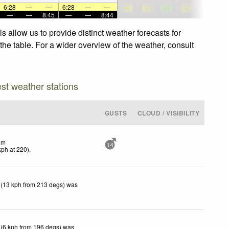
6:28
—
—
6:28
—
—
—
—
8:45
—
—
8:44
 allow us to provide distinct weather forecasts for
the table. For a wider overview of the weather, consult
est weather stations
GUSTS
CLOUD / VISIBILITY
lm
14
kph
at 220)
.
 (13 kph from 213 degs) was
 (6 kph from 196 degs) was