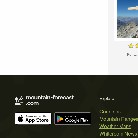
Punta
Explore
Countries
Mountain Range
Weather Maps
Whiteroom News