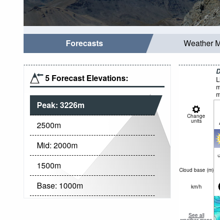
Forecasts
Weather 
D
5 Forecast Elevations:
L
m
m
Peak:
3226
m
Change
units
2500
m
Mid:
2000
m
c
1500
m
Cloud base (
m
)
Base:
1000
m
km/h
See all