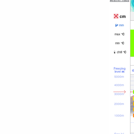
weather maps
cm
mm
max
°
C
min
°
C
chill
°
C
Freezing
4
level
m
5000m
4000m
3000m
2000m
1000m
Sea lvl