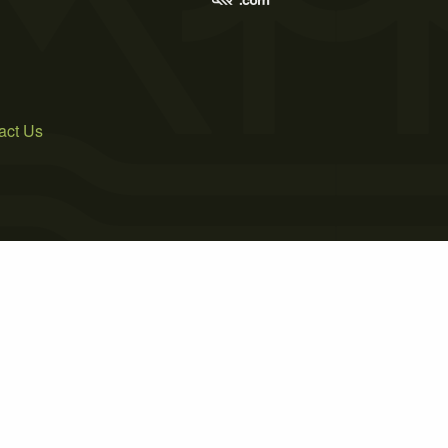
act Us