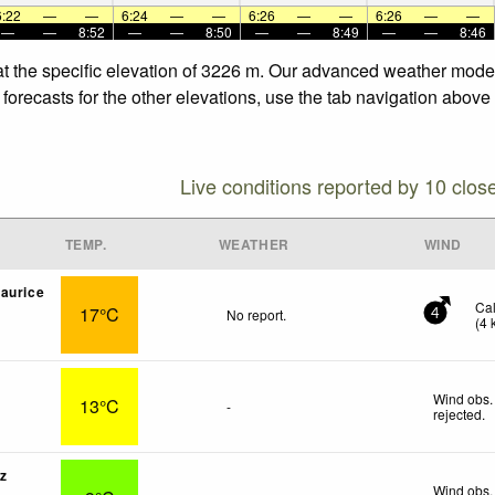
6:22
—
—
6:24
—
—
6:26
—
—
6:26
—
—
—
—
8:52
—
—
8:50
—
—
8:49
—
—
8:46
at the specific elevation of 3226 m. Our advanced weather models
forecasts for the other elevations, use the tab navigation above 
Live conditions reported by 10 clos
TEMP.
WEATHER
WIND
aurice
Ca
17°C
No report.
4
(
4
Wind obs.
13°C
-
rejected
.
z
Wind obs.