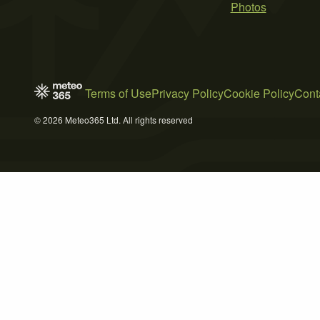
Photos
Terms of Use
Privacy Policy
Cookie Policy
Cont
© 2026 Meteo365 Ltd. All rights reserved