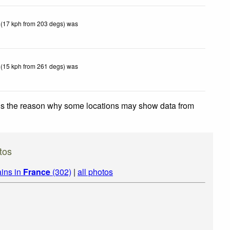
 (17 kph from 203 degs) was
 (15 kph from 261 degs) was
 is the reason why some locations may show data from
tos
ins in
France
(302)
|
all photos