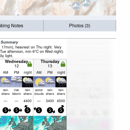
mbing Notes
Photos (3)
r Summary
al 17mm), heaviest on Thu night. Very
Tue afternoon, min 6°C on Wed night).
ly light.
Wednesday
Thursday
12
13
AM
PM
night
AM
PM
night
rain
risk
rain
some
rain
rain
shwrs
tstorm
shwrs
clouds
shwrs
shwrs
—
—
4400
—
3400
4500
5
5
5
5
5
5