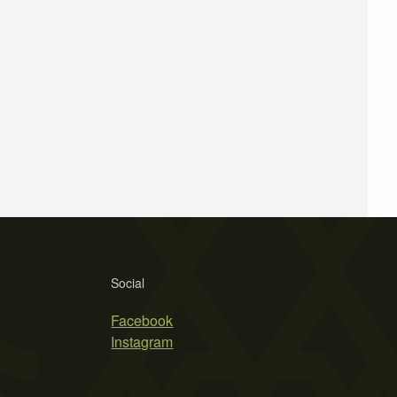
Social
Facebook
Instagram