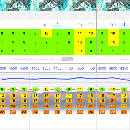
—
—
—
—
—
—
—
—
—
—
—
—
4
4
—
—
—
—
0.1
—
0.1
0.7
—
0.3
8
9
9
8
10
8
8
11
10
9
10
8
7
9
8
8
9
8
8
10
8
9
10
8
6
8
7
7
8
7
7
10
8
9
9
8
350
4550
4450
4400
4550
4450
4400
4650
4450
4500
4600
4350
8
9
9
8
10
8
8
11
9
9
10
8
13
15
13
13
16
12
14
17
15
15
17
12
16
19
16
17
20
15
18
21
18
18
21
15
19
24
19
20
24
18
21
25
21
21
25
17
22
27
23
24
28
21
25
29
24
25
28
21