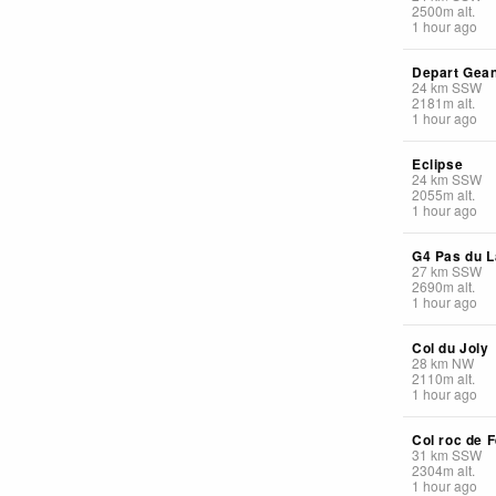
2500
m
alt.
1 hour ago
Depart Gea
24
km
SSW
2181
m
alt.
1 hour ago
Eclipse
24
km
SSW
2055
m
alt.
1 hour ago
G4 Pas du L
27
km
SSW
2690
m
alt.
1 hour ago
Col du Joly
28
km
NW
2110
m
alt.
1 hour ago
Col roc de F
31
km
SSW
2304
m
alt.
1 hour ago