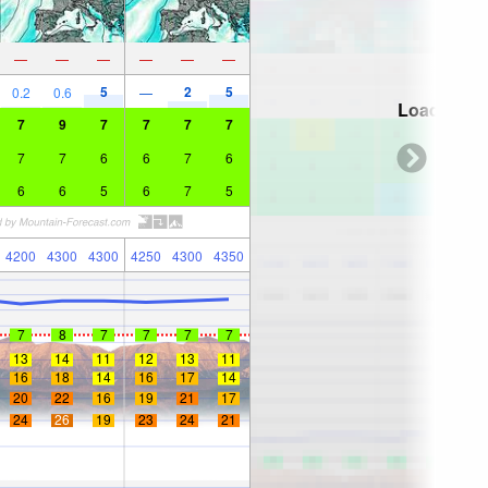
—
—
—
—
—
—
5
2
5
0.2
0.6
—
Loading...
7
9
7
7
7
7
7
7
6
6
7
6
6
6
5
6
7
5
4200
4300
4300
4250
4300
4350
7
8
7
7
7
7
13
14
11
12
13
11
16
18
14
16
17
14
20
22
16
19
21
17
24
26
19
23
24
21