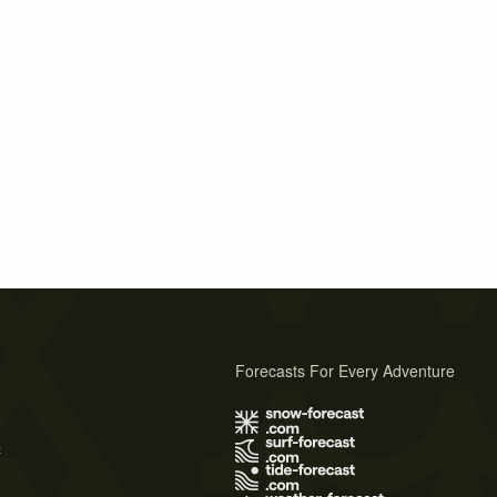
Forecasts For Every Adventure
s