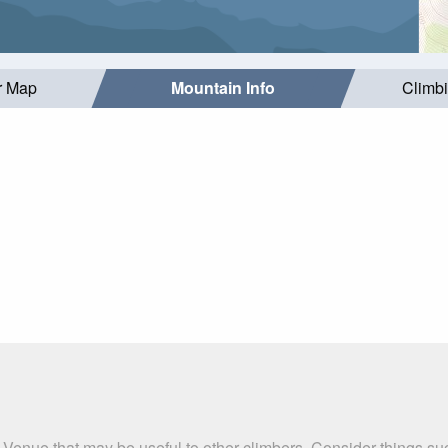
r Map
Mountain Info
Climb
n Venue that may be useful to other climbers. Consider things