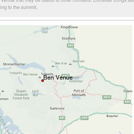
bing to the summit.