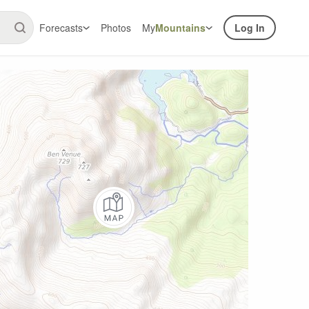
Forecasts
Photos
My
Mountains
Log In