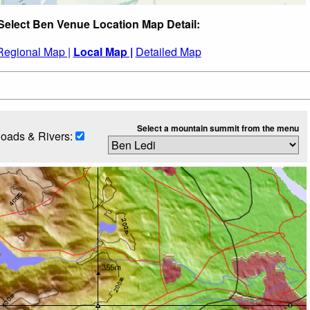
Select Ben Venue Location Map Detail:
Regional Map |
Local Map |
Detailed Map
Select a mountain summit from the menu
oads & Rivers: