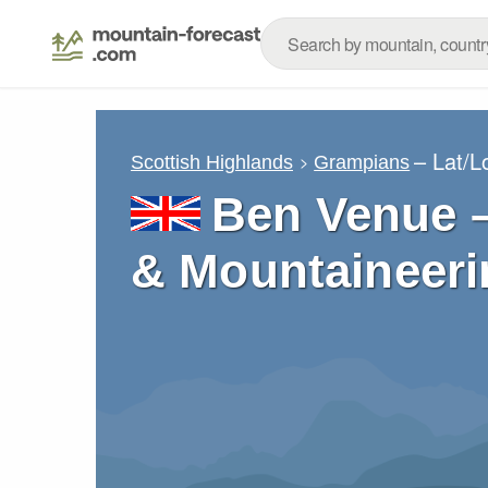
– Lat/
Scottish Highlands
Grampians
Ben Venue –
& Mountaineeri