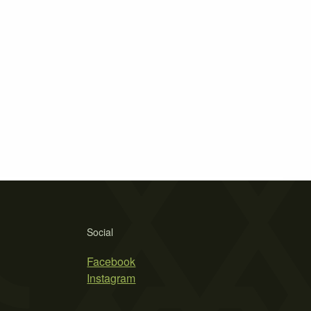
Social
Facebook
Instagram