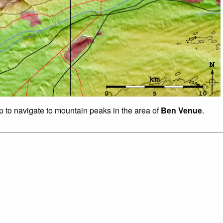
ap to navigate to mountain peaks in the area of
Ben Venue
.