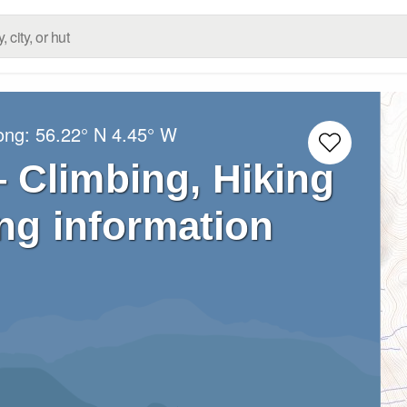
Long:
56.22° N
4.45° W
 Climbing, Hiking
ng information