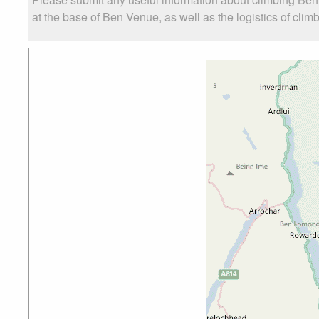
at the base of Ben Venue, as well as the logistics of clim