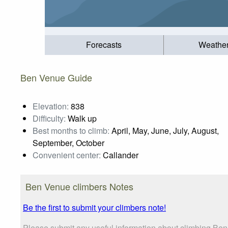
Forecasts
Weathe
Ben Venue Guide
Elevation:
838
Difficulty:
Walk up
Best months to climb:
April, May, June, July, August,
September, October
Convenient center:
Callander
Ben Venue climbers Notes
Be the first to submit your climbers note!
Please submit any useful information about climbing Be