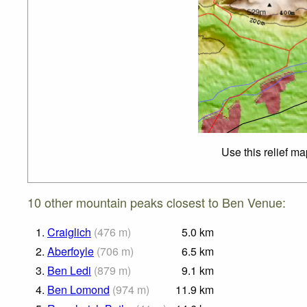
Use this relief m
10 other mountain peaks closest to Ben Venue:
1.
Craiglich
(
476
m
)
5.0
km
2.
Aberfoyle
(
706
m
)
6.5
km
3.
Ben Ledi
(
879
m
)
9.1
km
4.
Ben Lomond
(
974
m
)
11.9
km