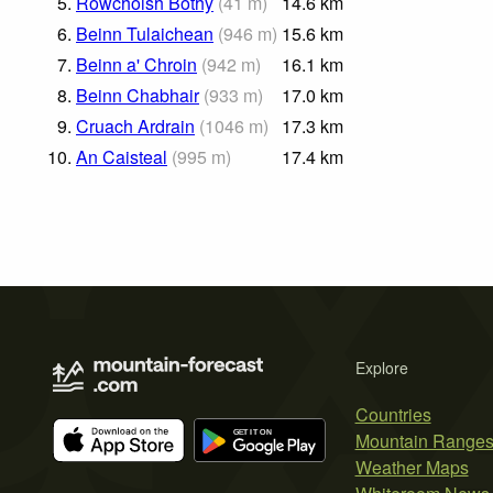
5.
Rowchoish Bothy
(
41
m
)
14.6
km
6.
Beinn Tulaichean
(
946
m
)
15.6
km
7.
Beinn a' Chroin
(
942
m
)
16.1
km
8.
Beinn Chabhair
(
933
m
)
17.0
km
9.
Cruach Ardrain
(
1046
m
)
17.3
km
10.
An Caisteal
(
995
m
)
17.4
km
Explore
Countries
Mountain Range
Weather Maps