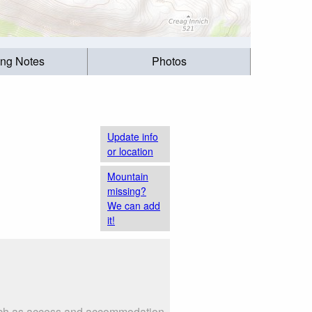
ing Notes
Photos
Update info
or location
Mountain
missing?
We can add
it!
 such as access and accommodation