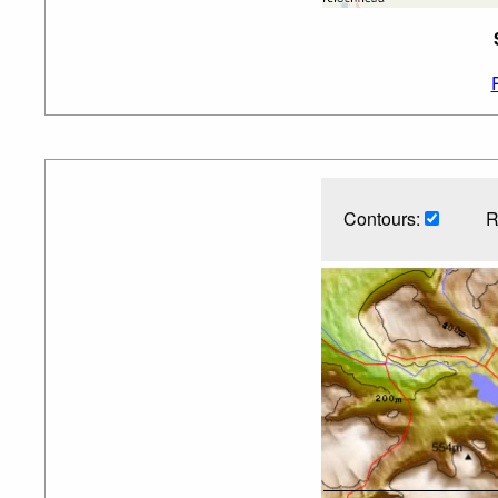
Contours:
R