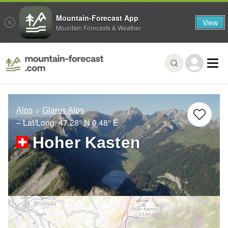
Mountain-Forecast App
View
Mountain Forecasts & Weather
Alps
Glarus Alps
– Lat/Long:
47.28° N
9.48° E
Hoher Kasten