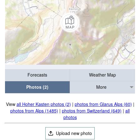
Forecasts
Weather Map
Photos (2)
More
View
all Hoher Kasten photos (2)
|
photos from Glarus Alps (60)
|
photos from Alps (1485)
|
photos from Switzerland (649)
|
all
photos
Upload new photo