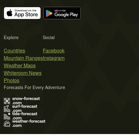
Explore
Social
Countries
Facebook
Mountain Ranges
Instagram
Weather Maps
Whiteroom News
Photos
Forecasts For Every Adventure