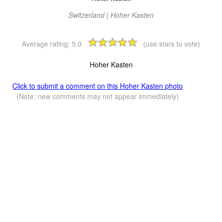
Switzerland | Hoher Kasten
Average rating:
5.0
(use stars to vote)
Hoher Kasten
Click to submit a comment on this Hoher Kasten photo
(Note: new comments may not appear immediately)