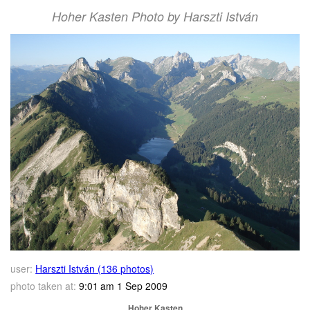
Hoher Kasten Photo by Harszti István
user:
Harszti István (136 photos)
photo taken at:
9:01 am 1 Sep 2009
Hoher Kasten