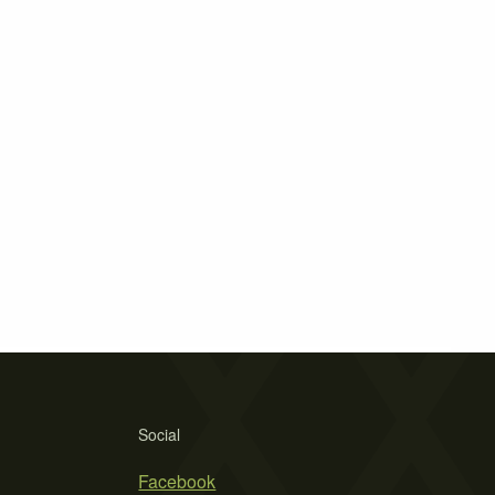
Social
Facebook