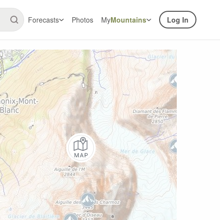
Forecasts
Photos
My
Mountains
Log In