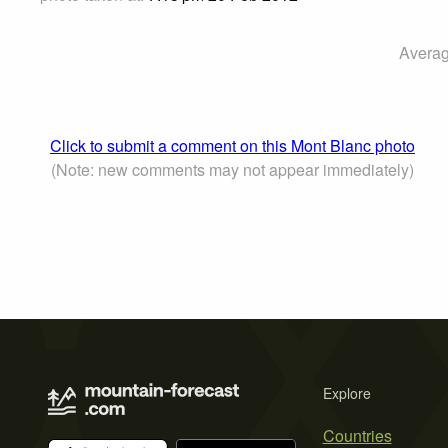
Averag
Click to submit a comment on this Mont Blanc photo
(Note: new comments may not appear immediately)
Explore
Countries