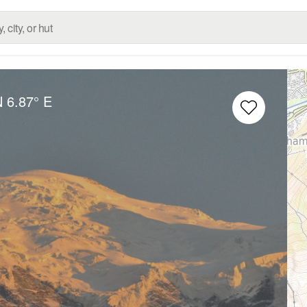
N
6.87° E