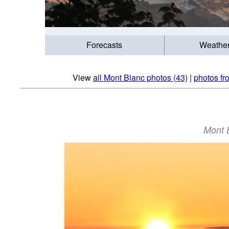
Forecasts
Weathe
View
all Mont Blanc photos (43)
|
photos fr
Mont B