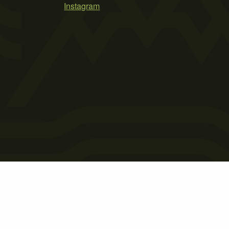
Instagram