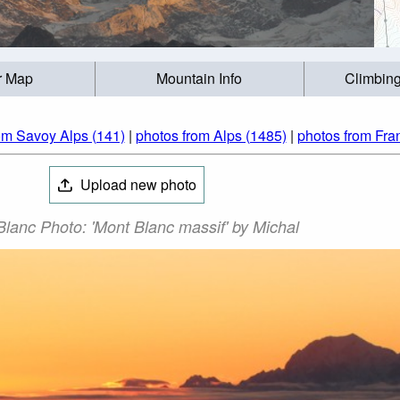
r Map
Mountain Info
Climbing
om Savoy Alps (141)
|
photos from Alps (1485)
|
photos from Fra
Upload new photo
lanc Photo: 'Mont Blanc massif' by Michal