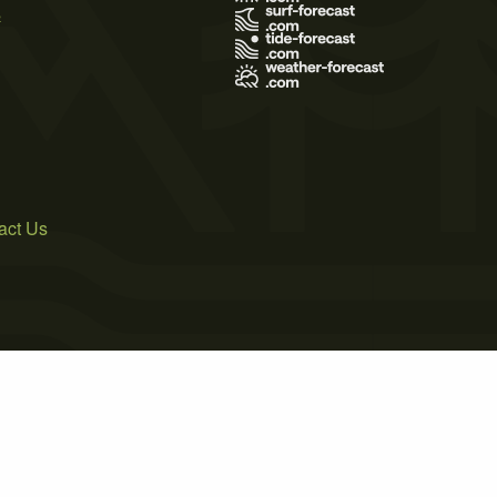
s
act Us