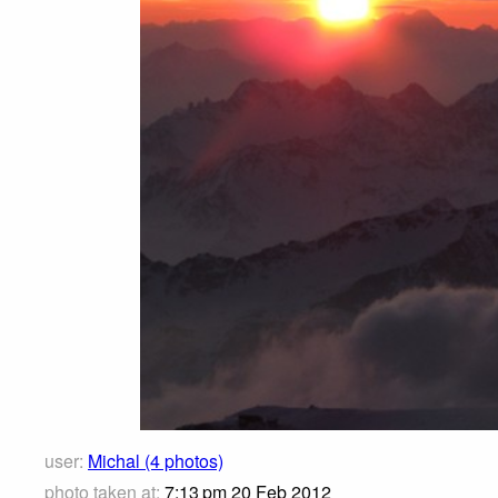
user:
Michal (4 photos)
photo taken at:
7:13 pm 20 Feb 2012