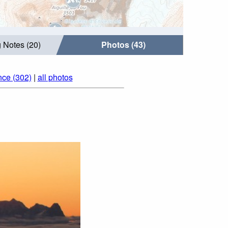
 Notes (20)
Photos (43)
nce (302)
|
all photos