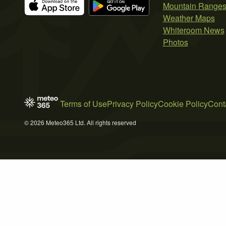
Mountain Range
Weather Maps
Whiteroom News
Photos
Terms of Use
Privacy Policy
Cookie Policy
Cont
© 2026 Meteo365 Ltd. All rights reserved