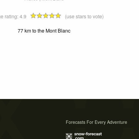
e rating:
4.9
(use stars to vote)
77 km to the Mont Blanc
Forecasts For Every Adventure