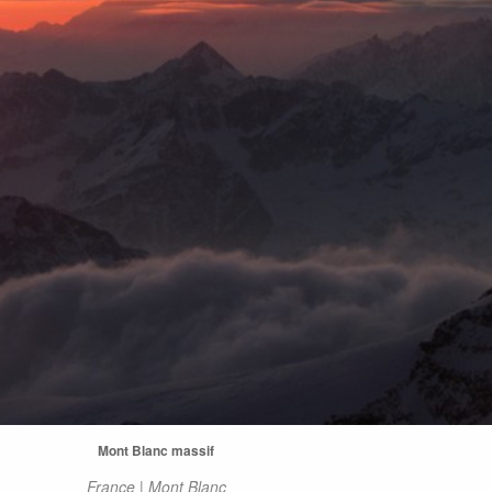
Mont Blanc massif
France | Mont Blanc