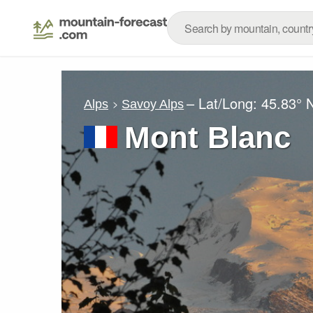
– Lat/Long:
45.83° 
Alps
Savoy Alps
Mont Blanc