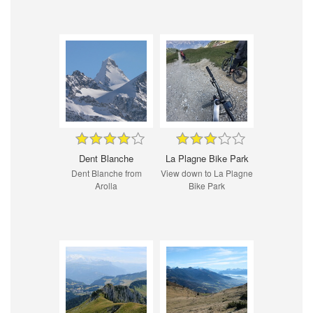
Dent Blanche
La Plagne Bike Park
Dent Blanche from
View down to La Plagne
Arolla
Bike Park