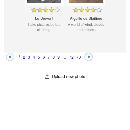
Le Brévent
Aiguille de Blaitière
I take pictures before
A world of wind, clouds
climbing.
and dreams
1
2
3
4
5
6
7
8
9
…
72
73
Upload new photo