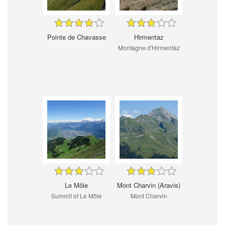
Pointe de Chavasse
Hirmentaz
Montagne d'Hirmentaz
Le Môle
Mont Charvin (Aravis)
Summit of Le Môle
Mont Charvin