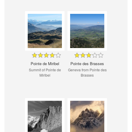
Pointe de Miribel
Pointe des Brasses
Summit of Pointe de
Geneva from Pointe des
Miribel
Brasses