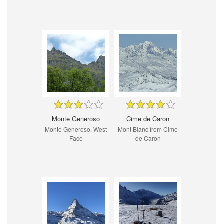
Monte Generoso
Cime de Caron
Monte Generoso, West
Mont Blanc from Cime
Face
de Caron