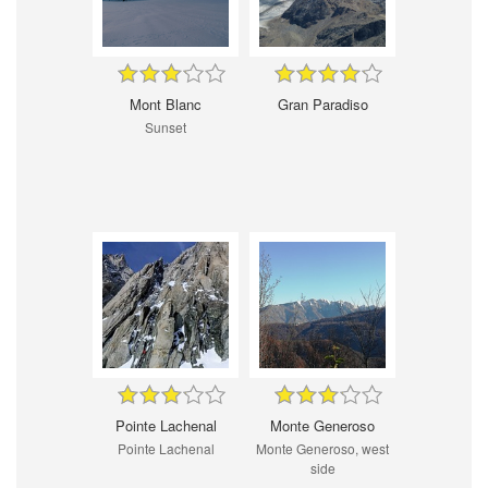
Mont Blanc
Gran Paradiso
Sunset
Pointe Lachenal
Monte Generoso
Pointe Lachenal
Monte Generoso, west
side