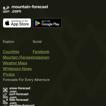
Explore
Social
Countries
Facebook
Mountain Ranges
Instagram
Weather Maps
Whiteroom News
Photos
Forecasts For Every Adventure