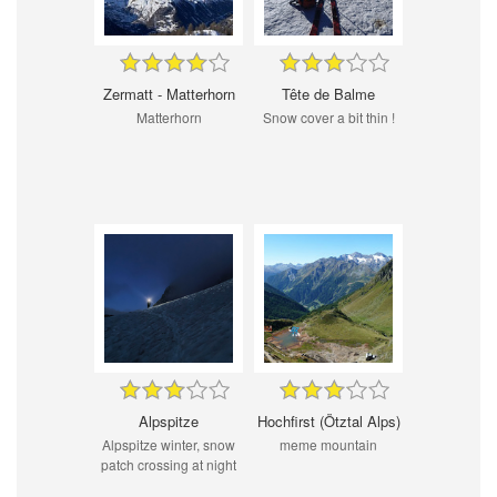
Zermatt - Matterhorn
Tête de Balme
Matterhorn
Snow cover a bit thin !
Alpspitze
Hochfirst (Ötztal Alps)
Alpspitze winter, snow
meme mountain
patch crossing at night