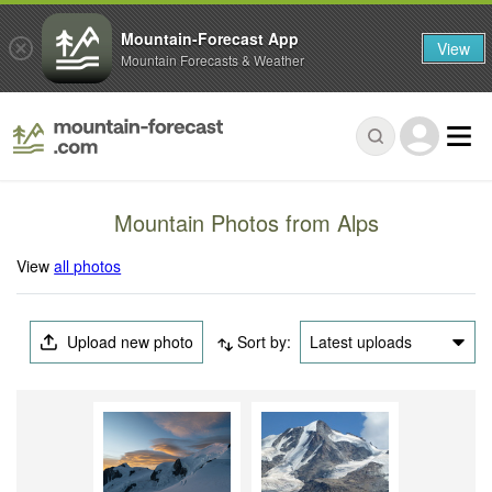
Mountain-Forecast App
View
Mountain Forecasts & Weather
Mountain Photos from Alps
View
all photos
Upload new photo
Sort by:
Latest uploads