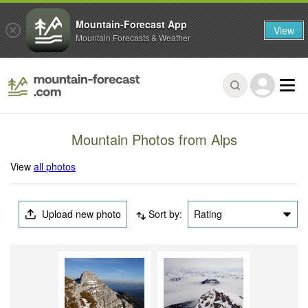
Mountain-Forecast App
View
Mountain Forecasts & Weather
Mountain Photos from Alps
View
all photos
Upload new photo
Sort by:
Rating