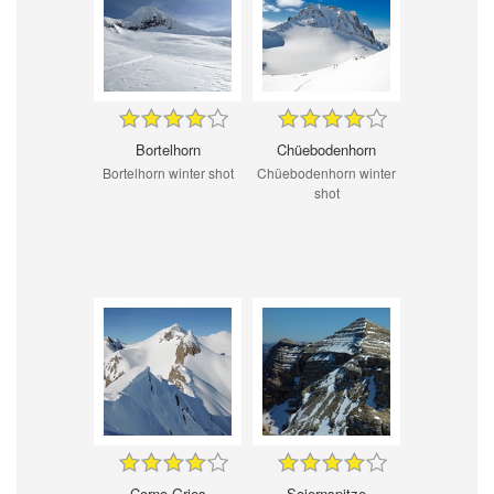
Bortelhorn
Chüebodenhorn
Bortelhorn winter shot
Chüebodenhorn winter
shot
Corno Gries
Soiernspitze