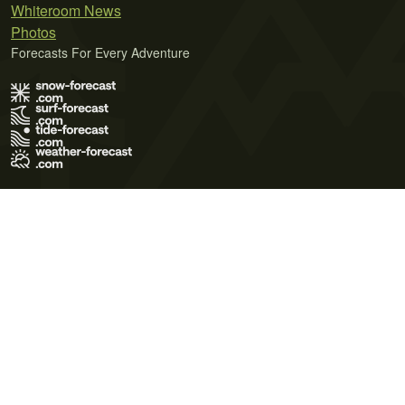
Whiteroom News
Photos
Forecasts For Every Adventure
Terms of Use
Privacy Policy
Cookie Policy
Contact Us
© 2026 Meteo365 Ltd. All rights reserved