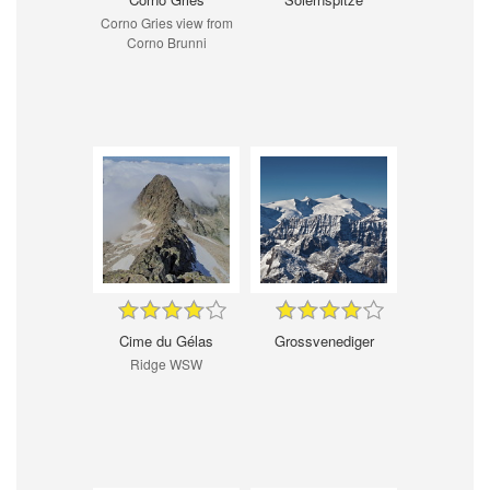
Corno Gries view from
Corno Brunni
Cime du Gélas
Grossvenediger
Ridge WSW