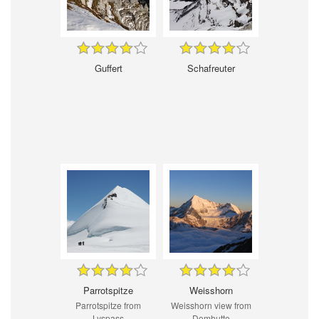
Guffert
Schafreuter
Parrotspitze
Weisshorn
Parrotspitze from
Weisshorn view from
Lyspass
Domhutte