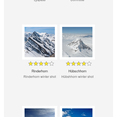
Rinderhorn
Hübschhorn
Rinderhorn winter shot
Hübshhorn winter shot