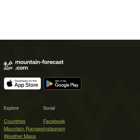
Explore
Social
Countries
Facebook
Mountain Ranges
Instagram
Weather Maps