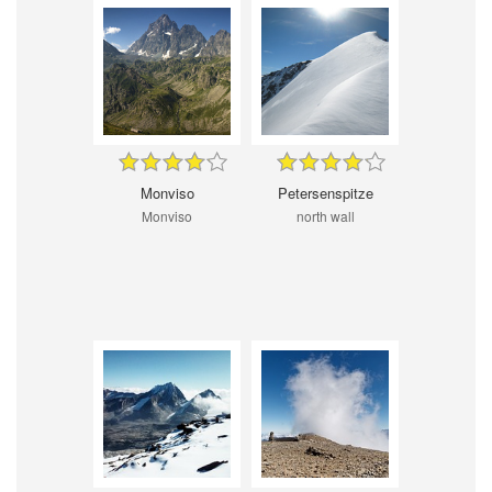
Monviso
Petersenspitze
Monviso
north wall