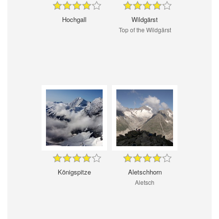
Hochgall
Wildgärst
Top of the Wildgärst
Königspitze
Aletschhorn
Aletsch