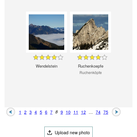
Wendelstein
Ruchenkoepfe
Ruchenköpfe
1
2
3
4
5
6
7
8
9
10
11
12
…
74
75
Upload new photo