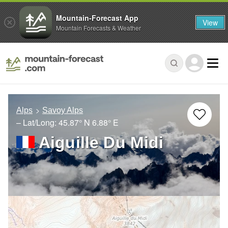
Mountain-Forecast App
View
Mountain Forecasts & Weather
Alps
Savoy Alps
– Lat/Long:
45.87° N
6.88° E
Aiguille Du Midi