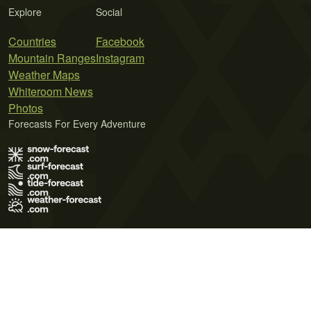
Explore
Social
Countries
Facebook
Mountain Ranges
Instagram
Weather Maps
Whiteroom News
Photos
Forecasts For Every Adventure
Terms of Use
Privacy Policy
Cookie Policy
Contact Us
© 2026 Meteo365 Ltd. All rights reserved