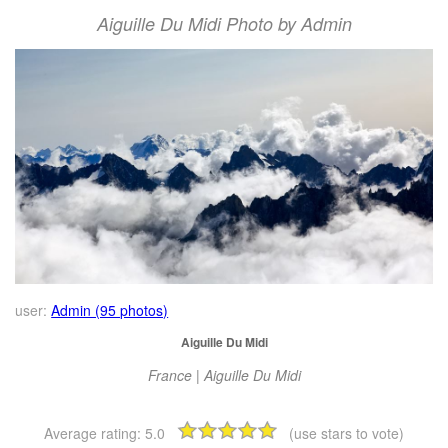
Aiguille Du Midi Photo by Admin
user:
Admin (95 photos)
Aiguille Du Midi
France | Aiguille Du Midi
Average rating:
5.0
(use stars to vote)