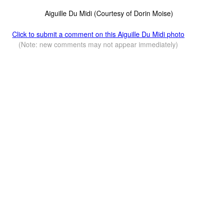
Aiguille Du Midi (Courtesy of Dorin Moise)
Click to submit a comment on this Aiguille Du Midi photo
(Note: new comments may not appear immediately)