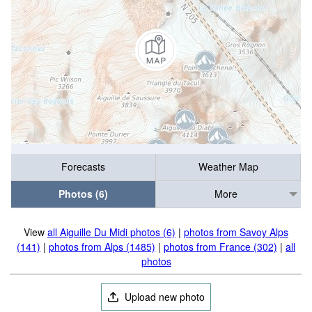
Forecasts
Weather Map
Photos (6)
More
View
all Aiguille Du Midi photos (6)
|
photos from Savoy Alps
(141)
|
photos from Alps (1485)
|
photos from France (302)
|
all
photos
Upload new photo