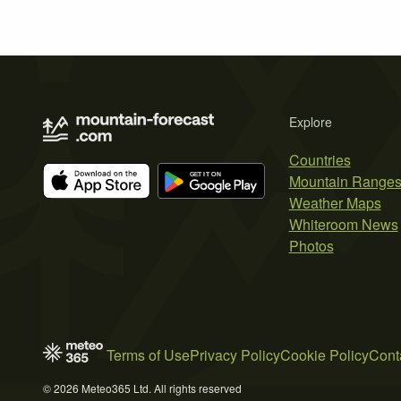
Explore
Countries
Mountain Range
Weather Maps
Whiteroom News
Photos
Terms of Use
Privacy Policy
Cookie Policy
Cont
© 2026 Meteo365 Ltd. All rights reserved