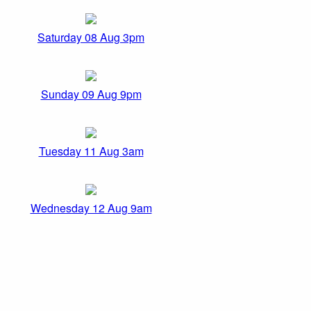
Saturday 08 Aug 3pm
Sunday 09 Aug 9pm
Tuesday 11 Aug 3am
Wednesday 12 Aug 9am