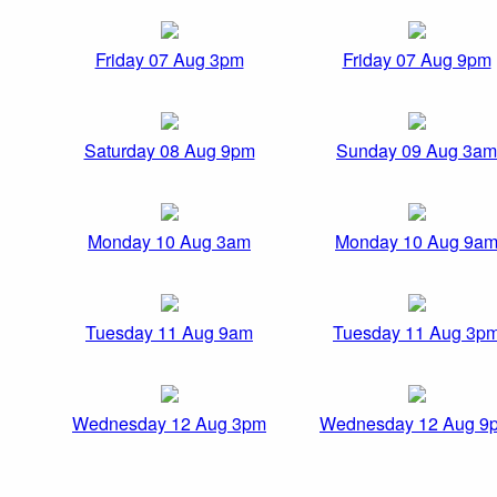
Friday 07 Aug 3pm
Friday 07 Aug 9pm
Saturday 08 Aug 9pm
Sunday 09 Aug 3am
Monday 10 Aug 3am
Monday 10 Aug 9a
Tuesday 11 Aug 9am
Tuesday 11 Aug 3p
Wednesday 12 Aug 3pm
Wednesday 12 Aug 9