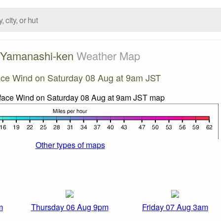
Yamanashi-ken
Weather Map
ace Wind on Saturday 08 Aug at 9am JST
Other types of maps
m
Thursday 06 Aug 9pm
Friday 07 Aug 3am