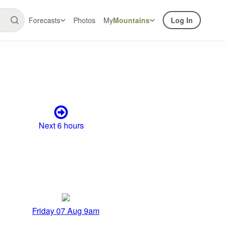
Forecasts
Photos
My
Mountains
Log In
Next 6 hours
Friday 07 Aug 9am