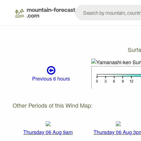
Surf
Previous 6 hours
Other Periods of this Wind Map:
Thursday 06 Aug 9am
Thursday 06 Aug 3p