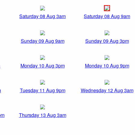
Saturday 08 Aug 3am
Saturday 08 Aug 9am
Sunday 09 Aug 9am
Sunday 09 Aug 3pm
m
Monday 10 Aug 3pm
Monday 10 Aug 9pm
m
Tuesday 11 Aug 9pm
Wednesday 12 Aug 3am
pm
Thursday 13 Aug 3am