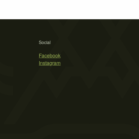
Social
Facebook
Instagram