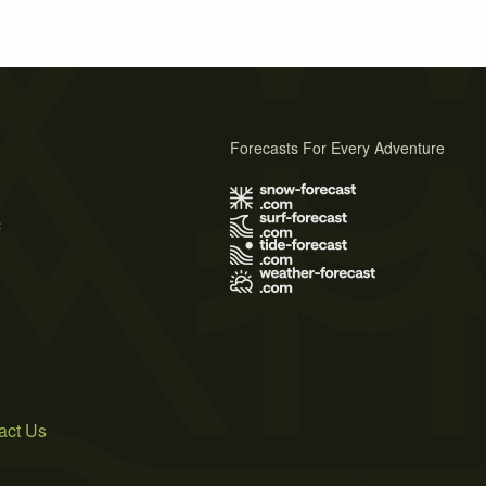
Forecasts For Every Adventure
s
act Us