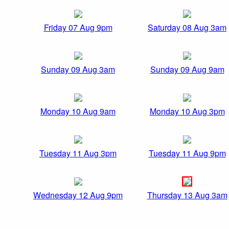
Friday 07 Aug 9pm
Saturday 08 Aug 3am
Sunday 09 Aug 3am
Sunday 09 Aug 9am
Monday 10 Aug 9am
Monday 10 Aug 3pm
Tuesday 11 Aug 3pm
Tuesday 11 Aug 9pm
Wednesday 12 Aug 9pm
Thursday 13 Aug 3am