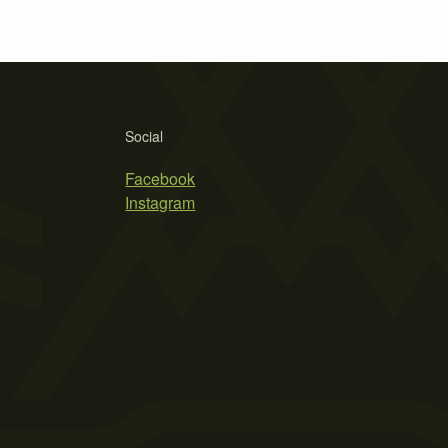
Social
Facebook
Instagram