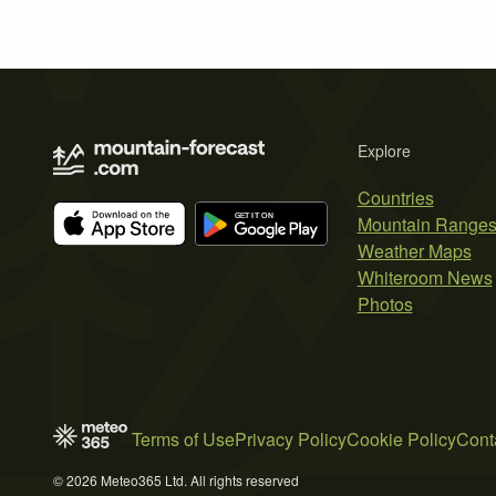
Explore
Countries
Mountain Range
Weather Maps
Whiteroom News
Photos
Terms of Use
Privacy Policy
Cookie Policy
Cont
© 2026 Meteo365 Ltd. All rights reserved