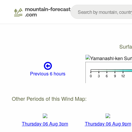
Surf
Previous 6 hours
Other Periods of this Wind Map:
Thursday 06 Aug 3pm
Thursday 06 Aug 9pm