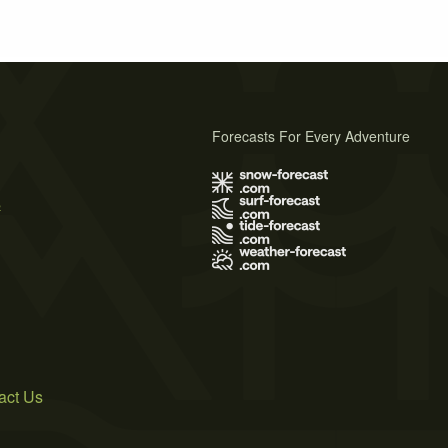
Forecasts For Every Adventure
s
act Us