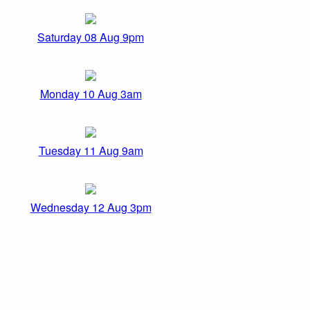
Saturday 08 Aug 9pm
Monday 10 Aug 3am
Tuesday 11 Aug 9am
Wednesday 12 Aug 3pm