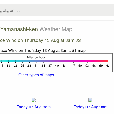
Yamanashi-ken
Weather Map
ace Wind on Thursday 13 Aug at 3am JST
Other types of maps
Friday 07 Aug 3am
Friday 07 Aug 9am