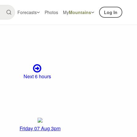
Forecasts
Photos
My
Mountains
Log In
Next 6 hours
Friday 07 Aug 3pm