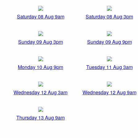
Saturday 08 Aug 9am
Saturday 08 Aug 3pm
Sunday 09 Aug 3pm
Sunday 09 Aug 9pm
Monday 10 Aug 9pm
Tuesday 11 Aug 3am
Wednesday 12 Aug 3am
Wednesday 12 Aug 9am
Thursday 13 Aug 9am