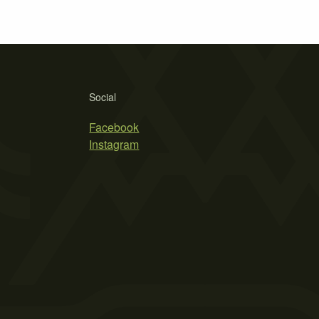
Social
Facebook
Instagram