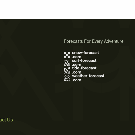
Forecasts For Every Adventure
s
act Us