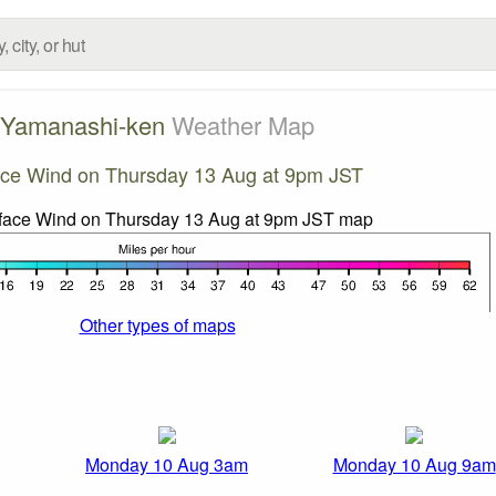
Yamanashi-ken
Weather Map
ace Wind on Thursday 13 Aug at 9pm JST
Other types of maps
Monday 10 Aug 3am
Monday 10 Aug 9am