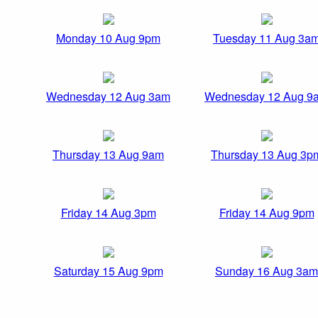
Monday 10 Aug 9pm
Tuesday 11 Aug 3a
Wednesday 12 Aug 3am
Wednesday 12 Aug 9
Thursday 13 Aug 9am
Thursday 13 Aug 3p
Friday 14 Aug 3pm
Friday 14 Aug 9pm
Saturday 15 Aug 9pm
Sunday 16 Aug 3am