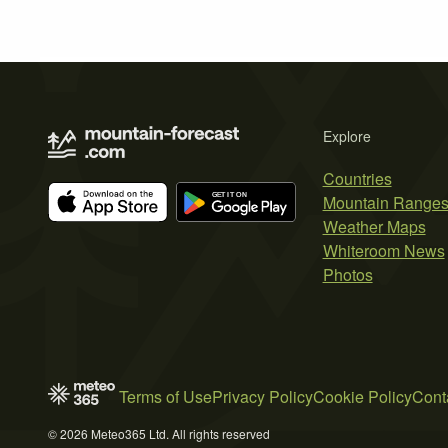
Explore
Countries
Mountain Range
Weather Maps
Whiteroom News
Photos
Terms of Use
Privacy Policy
Cookie Policy
Cont
© 2026 Meteo365 Ltd. All rights reserved