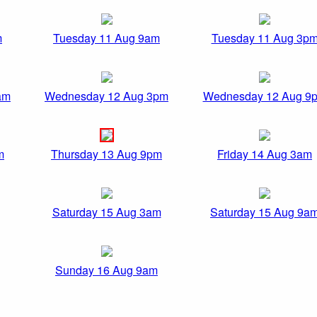
m
Tuesday 11 Aug 9am
Tuesday 11 Aug 3p
am
Wednesday 12 Aug 3pm
Wednesday 12 Aug 9
m
Thursday 13 Aug 9pm
Friday 14 Aug 3am
Saturday 15 Aug 3am
Saturday 15 Aug 9a
Sunday 16 Aug 9am