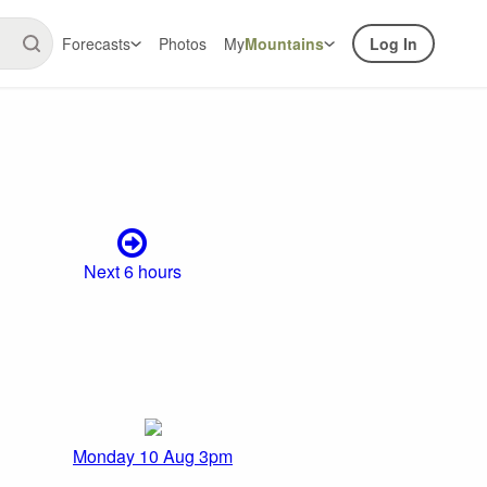
Forecasts
Photos
My
Mountains
Log In
Next 6 hours
Monday 10 Aug 3pm