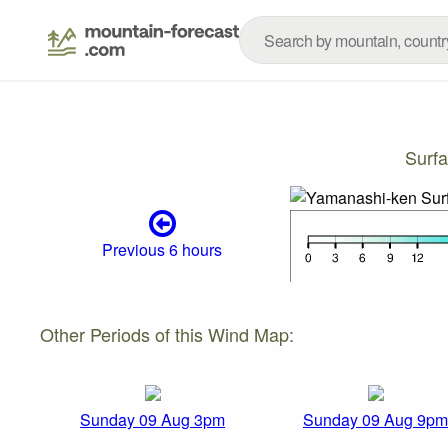
Surf
Previous 6 hours
Other Periods of this Wind Map:
Sunday 09 Aug 3pm
Sunday 09 Aug 9pm