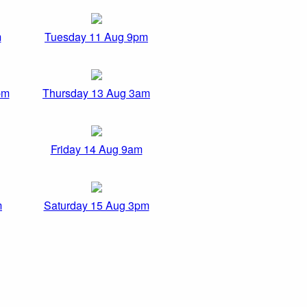
m
Tuesday 11 Aug 9pm
pm
Thursday 13 Aug 3am
Friday 14 Aug 9am
m
Saturday 15 Aug 3pm