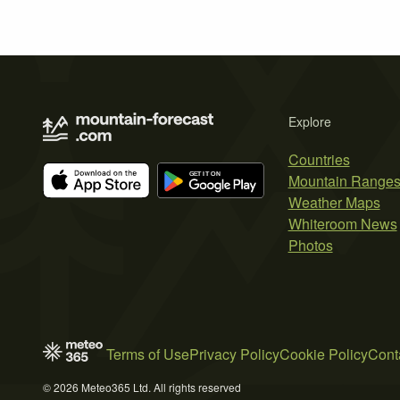
Explore
Countries
Mountain Range
Weather Maps
Whiteroom News
Photos
Terms of Use
Privacy Policy
Cookie Policy
Cont
© 2026 Meteo365 Ltd. All rights reserved