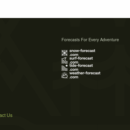
Forecasts For Every Adventure
s
act Us