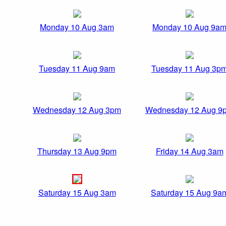
Monday 10 Aug 3am
Monday 10 Aug 9a
Tuesday 11 Aug 9am
Tuesday 11 Aug 3p
Wednesday 12 Aug 3pm
Wednesday 12 Aug 9
Thursday 13 Aug 9pm
Friday 14 Aug 3am
Saturday 15 Aug 3am
Saturday 15 Aug 9a