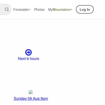
Forecasts
Photos
My
Mountains
Log In
Next 6 hours
Sunday 09 Aug 9pm