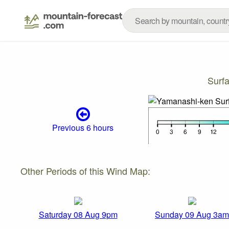
Surf
Previous 6 hours
Other Periods of this Wind Map:
Saturday 08 Aug 9pm
Sunday 09 Aug 3am