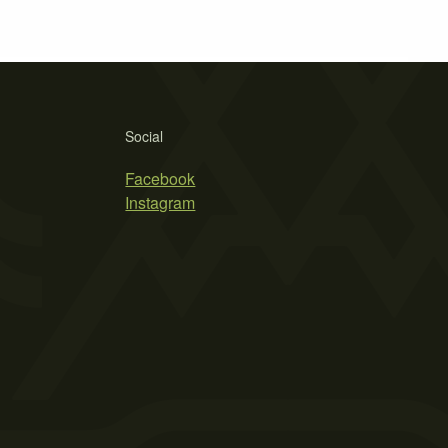
Social
Facebook
Instagram