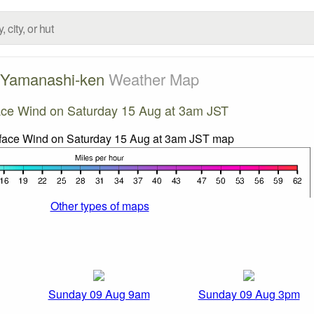
Yamanashi-ken
Weather Map
ace Wind on Saturday 15 Aug at 3am JST
Other types of maps
Sunday 09 Aug 9am
Sunday 09 Aug 3pm