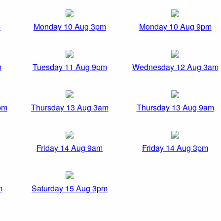
m
Monday 10 Aug 3pm
Monday 10 Aug 9pm
m
Tuesday 11 Aug 9pm
Wednesday 12 Aug 3am
pm
Thursday 13 Aug 3am
Thursday 13 Aug 9am
Friday 14 Aug 9am
Friday 14 Aug 3pm
m
Saturday 15 Aug 3pm