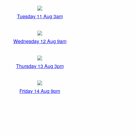
Tuesday 11 Aug 3am
Wednesday 12 Aug 9am
Thursday 13 Aug 3pm
Friday 14 Aug 9pm