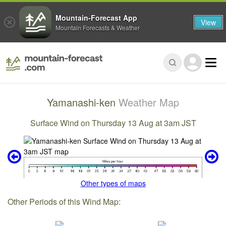
Mountain-Forecast App
View
Mountain Forecasts & Weather
Yamanashi-ken
Weather Map
Surface Wind on Thursday 13 Aug at 3am JST
Other types of maps
Other Periods of this Wind Map: