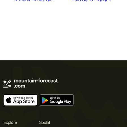
Explore
Social