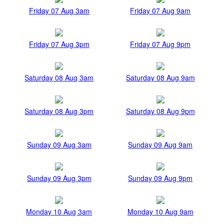
Friday 07 Aug 3am
Friday 07 Aug 9am
Friday 07 Aug 3pm
Friday 07 Aug 9pm
Saturday 08 Aug 3am
Saturday 08 Aug 9am
Saturday 08 Aug 3pm
Saturday 08 Aug 9pm
Sunday 09 Aug 3am
Sunday 09 Aug 9am
Sunday 09 Aug 3pm
Sunday 09 Aug 9pm
Monday 10 Aug 3am
Monday 10 Aug 9am