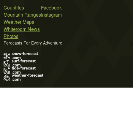
Countries
Facebook
Mountain Ranges
Instagram
Weather Maps
Whiteroom News
Photos
Forecasts For Every Adventure
Terms of Use
Privacy Policy
Cookie Policy
Contact Us
© 2026 Meteo365 Ltd. All rights reserved