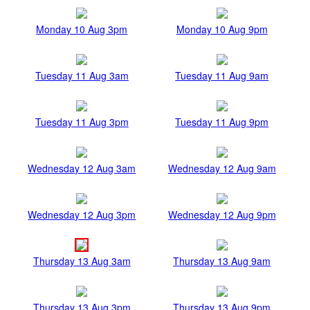
Monday 10 Aug 3pm
Monday 10 Aug 9pm
Tuesday 11 Aug 3am
Tuesday 11 Aug 9am
Tuesday 11 Aug 3pm
Tuesday 11 Aug 9pm
Wednesday 12 Aug 3am
Wednesday 12 Aug 9am
Wednesday 12 Aug 3pm
Wednesday 12 Aug 9pm
Thursday 13 Aug 3am
Thursday 13 Aug 9am
Thursday 13 Aug 3pm
Thursday 13 Aug 9pm