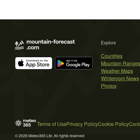
Explore
Countries
Mountain Range
Weather Maps
Whiteroom News
Photos
Terms of Use
Privacy Policy
Cookie Policy
Cont
© 2026 Meteo365 Ltd. All rights reserved