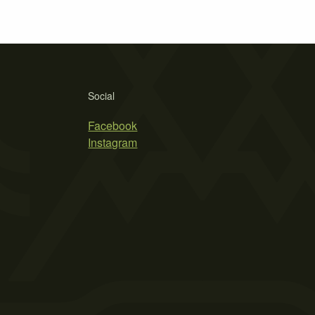
Social
Facebook
Instagram