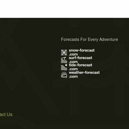
Forecasts For Every Adventure
s
act Us