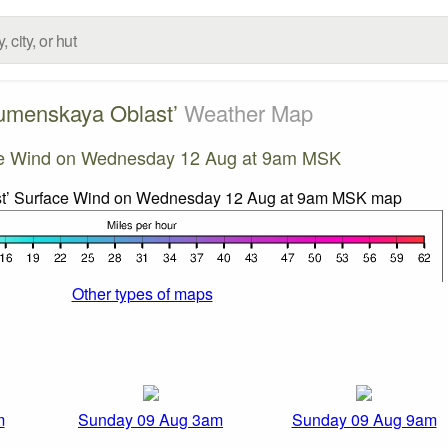
umenskaya Oblast’
Weather Map
e Wind on Wednesday 12 Aug at 9am MSK
Other types of maps
m
Sunday 09 Aug 3am
Sunday 09 Aug 9am