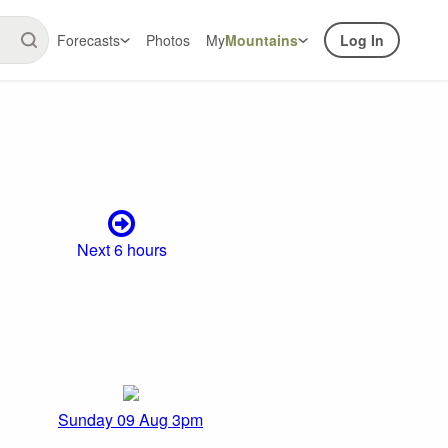
Forecasts
Photos
My
Mountains
Log In
Next 6 hours
Sunday 09 Aug 3pm