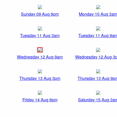
Sunday 09 Aug 9pm
Monday 10 Aug 3a
Tuesday 11 Aug 3am
Tuesday 11 Aug 9a
Wednesday 12 Aug 9am
Wednesday 12 Aug 3
Thursday 13 Aug 3pm
Thursday 13 Aug 9p
Friday 14 Aug 9pm
Saturday 15 Aug 3a