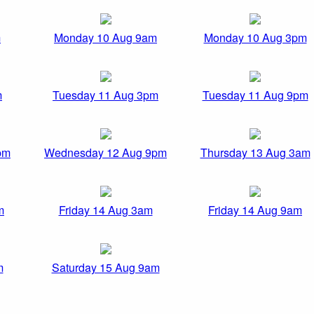
m
Monday 10 Aug 9am
Monday 10 Aug 3pm
m
Tuesday 11 Aug 3pm
Tuesday 11 Aug 9pm
pm
Wednesday 12 Aug 9pm
Thursday 13 Aug 3am
m
Friday 14 Aug 3am
Friday 14 Aug 9am
m
Saturday 15 Aug 9am