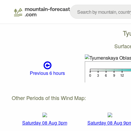
Ty
Surfac
Previous 6 hours
Other Periods of this Wind Map:
Saturday 08 Aug 3pm
Saturday 08 Aug 9p