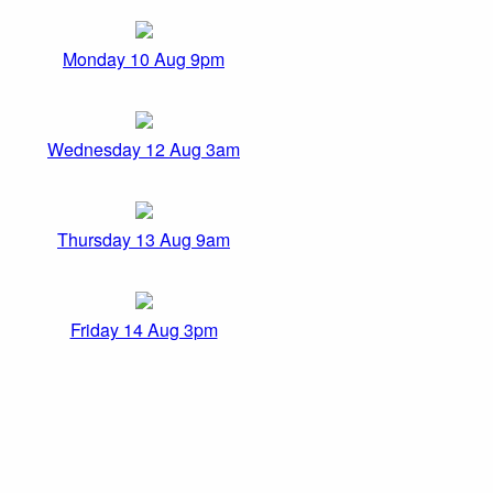
Monday 10 Aug 9pm
Wednesday 12 Aug 3am
Thursday 13 Aug 9am
Friday 14 Aug 3pm