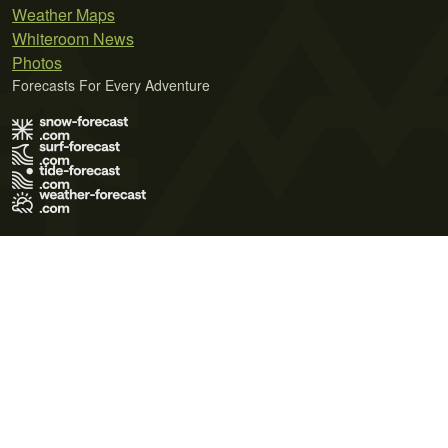
Weather Maps
Whiteroom News
Photos
Forecasts For Every Adventure
Terms of Use
Privacy Policy
Cookie Policy
Contact Us
© 2026 Meteo365 Ltd. All rights reserved