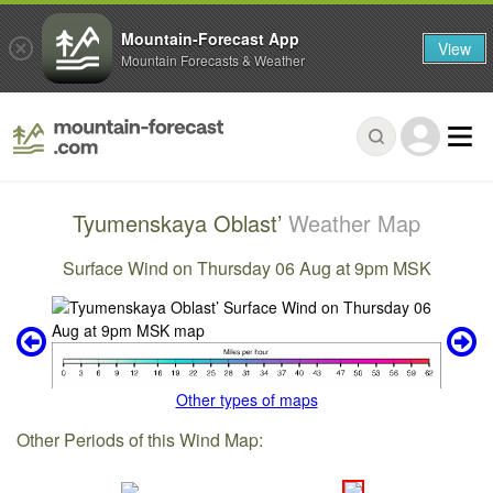
Mountain-Forecast App
View
Mountain Forecasts & Weather
Tyumenskaya Oblast’
Weather Map
Surface Wind on Thursday 06 Aug at 9pm MSK
Other types of maps
Other Periods of this Wind Map: