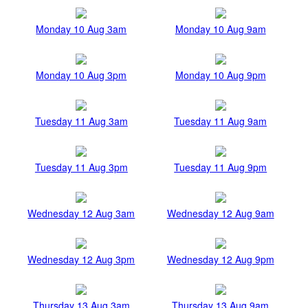
Monday 10 Aug 3am
Monday 10 Aug 9am
Monday 10 Aug 3pm
Monday 10 Aug 9pm
Tuesday 11 Aug 3am
Tuesday 11 Aug 9am
Tuesday 11 Aug 3pm
Tuesday 11 Aug 9pm
Wednesday 12 Aug 3am
Wednesday 12 Aug 9am
Wednesday 12 Aug 3pm
Wednesday 12 Aug 9pm
Thursday 13 Aug 3am
Thursday 13 Aug 9am