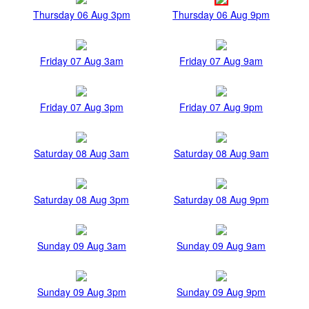
Thursday 06 Aug 3pm
Thursday 06 Aug 9pm
Friday 07 Aug 3am
Friday 07 Aug 9am
Friday 07 Aug 3pm
Friday 07 Aug 9pm
Saturday 08 Aug 3am
Saturday 08 Aug 9am
Saturday 08 Aug 3pm
Saturday 08 Aug 9pm
Sunday 09 Aug 3am
Sunday 09 Aug 9am
Sunday 09 Aug 3pm
Sunday 09 Aug 9pm