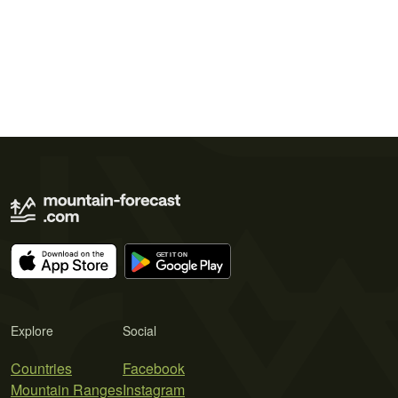
Explore
Social
Countries
Facebook
Mountain Ranges
Instagram