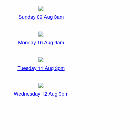
Sunday 09 Aug 3am
Monday 10 Aug 9am
Tuesday 11 Aug 3pm
Wednesday 12 Aug 9pm