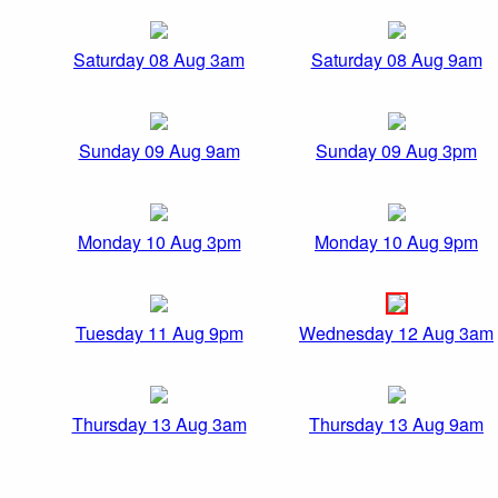
Saturday 08 Aug 3am
Saturday 08 Aug 9am
Sunday 09 Aug 9am
Sunday 09 Aug 3pm
Monday 10 Aug 3pm
Monday 10 Aug 9pm
Tuesday 11 Aug 9pm
Wednesday 12 Aug 3am
Thursday 13 Aug 3am
Thursday 13 Aug 9am