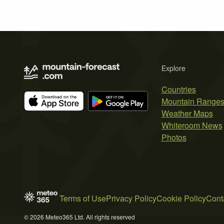
Explore
Countries
Mountain Range
Weather Maps
Whiteroom News
Photos
Terms of Use
Privacy Policy
Cookie Policy
Cont
© 2026 Meteo365 Ltd. All rights reserved