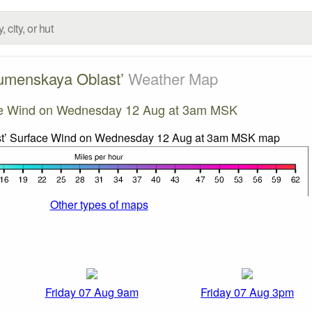
umenskaya Oblast’
Weather Map
e Wind on Wednesday 12 Aug at 3am MSK
Other types of maps
Friday 07 Aug 9am
Friday 07 Aug 3pm