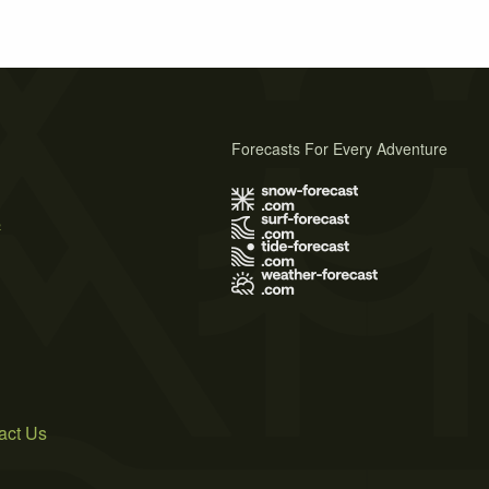
Forecasts For Every Adventure
s
act Us