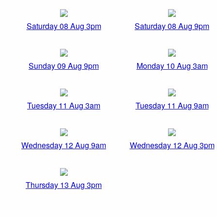
Saturday 08 Aug 3pm
Saturday 08 Aug 9pm
Sunday 09 Aug 9pm
Monday 10 Aug 3am
Tuesday 11 Aug 3am
Tuesday 11 Aug 9am
Wednesday 12 Aug 9am
Wednesday 12 Aug 3pm
Thursday 13 Aug 3pm