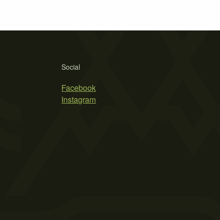
Social
Facebook
Instagram