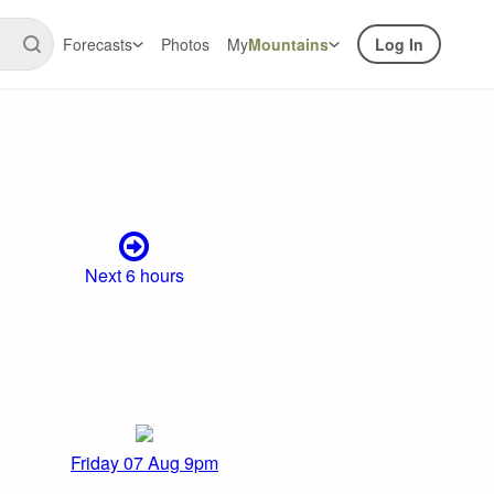
Forecasts
Photos
My
Mountains
Log In
Next 6 hours
Friday 07 Aug 9pm