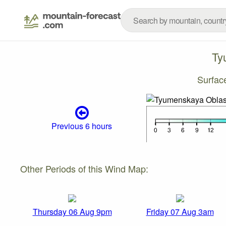
Ty
Surfac
Previous 6 hours
Other Periods of this Wind Map:
Thursday 06 Aug 9pm
Friday 07 Aug 3am