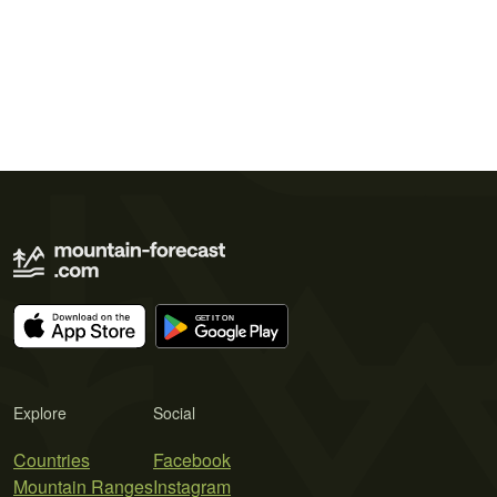
Explore
Social
Countries
Facebook
Mountain Ranges
Instagram