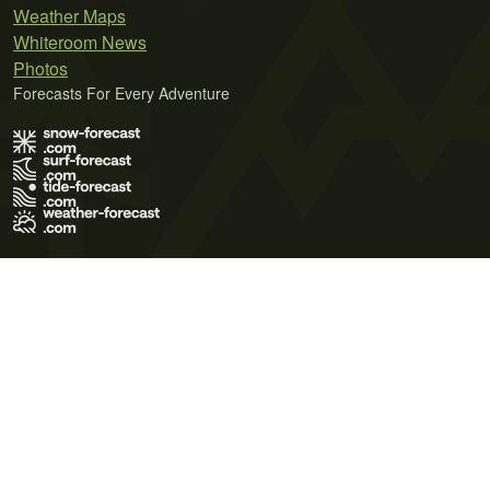
Weather Maps
Whiteroom News
Photos
Forecasts For Every Adventure
Terms of Use
Privacy Policy
Cookie Policy
Contact Us
© 2026 Meteo365 Ltd. All rights reserved