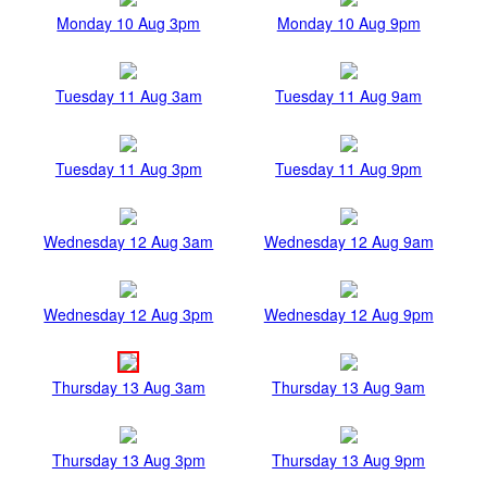
Monday 10 Aug 3pm
Monday 10 Aug 9pm
Tuesday 11 Aug 3am
Tuesday 11 Aug 9am
Tuesday 11 Aug 3pm
Tuesday 11 Aug 9pm
Wednesday 12 Aug 3am
Wednesday 12 Aug 9am
Wednesday 12 Aug 3pm
Wednesday 12 Aug 9pm
Thursday 13 Aug 3am
Thursday 13 Aug 9am
Thursday 13 Aug 3pm
Thursday 13 Aug 9pm