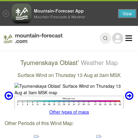
Mountain-Forecast App
View
Mountain Forecasts & Weather
Tyumenskaya Oblast’
Weather Map
Surface Wind on Thursday 13 Aug at 3am MSK
Other types of maps
Other Periods of this Wind Map: