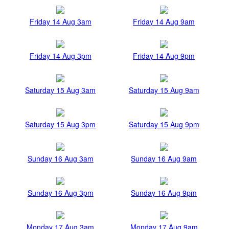
Friday 14 Aug 3am
Friday 14 Aug 9am
Friday 14 Aug 3pm
Friday 14 Aug 9pm
Saturday 15 Aug 3am
Saturday 15 Aug 9am
Saturday 15 Aug 3pm
Saturday 15 Aug 9pm
Sunday 16 Aug 3am
Sunday 16 Aug 9am
Sunday 16 Aug 3pm
Sunday 16 Aug 9pm
Monday 17 Aug 3am
Monday 17 Aug 9am