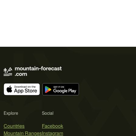
Explore
Social
Countries
Facebook
Mountain Ranges
Instagram