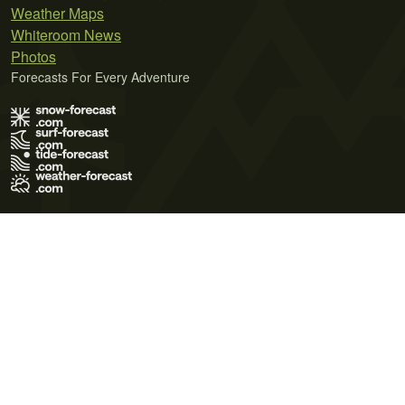
Weather Maps
Whiteroom News
Photos
Forecasts For Every Adventure
Terms of Use
Privacy Policy
Cookie Policy
Contact Us
© 2026 Meteo365 Ltd. All rights reserved