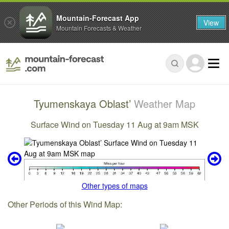
Mountain-Forecast App
View
Mountain Forecasts & Weather
Tyumenskaya Oblast’
Weather Map
Surface Wind on Tuesday 11 Aug at 9am MSK
Other types of maps
Other Periods of this Wind Map: