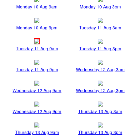
Monday 10 Aug 9am
Monday 10 Aug 3pm
Monday 10 Aug 9pm
Tuesday 11 Aug 3am
Tuesday 11 Aug 9am
Tuesday 11 Aug 3pm
Tuesday 11 Aug 9pm
Wednesday 12 Aug 3am
Wednesday 12 Aug 9am
Wednesday 12 Aug 3pm
Wednesday 12 Aug 9pm
Thursday 13 Aug 3am
Thursday 13 Aug 9am
Thursday 13 Aug 3pm