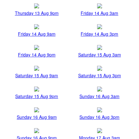
Thursday 13 Aug 9pm
Friday 14 Aug 3am
Friday 14 Aug 9am
Friday 14 Aug 3pm
Friday 14 Aug 9pm
Saturday 15 Aug 3am
Saturday 15 Aug 9am
Saturday 15 Aug 3pm
Saturday 15 Aug 9pm
Sunday 16 Aug 3am
Sunday 16 Aug 9am
Sunday 16 Aug 3pm
Sunday 16 Aug 9pm
Monday 17 Aug 3am