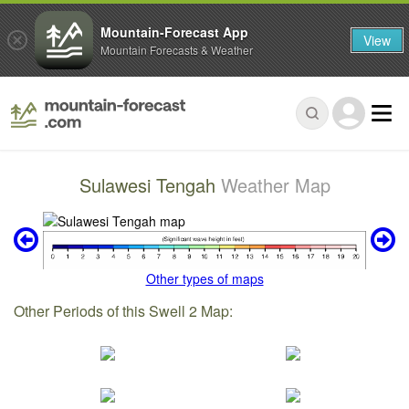
Mountain-Forecast App
View
Mountain Forecasts & Weather
Sulawesi Tengah
Weather Map
Other types of maps
Other Periods of this Swell 2 Map: