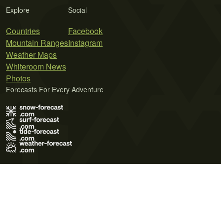
Explore
Social
Countries
Facebook
Mountain Ranges
Instagram
Weather Maps
Whiteroom News
Photos
Forecasts For Every Adventure
Terms of Use
Privacy Policy
Cookie Policy
Contact Us
© 2026 Meteo365 Ltd. All rights reserved