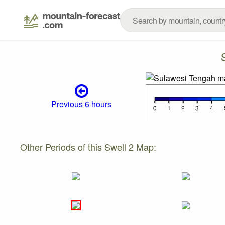
Previous 6 hours
Other Periods of this Swell 2 Map: