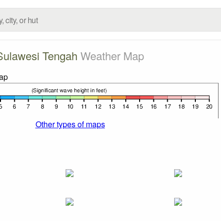
Sulawesi Tengah
Weather Map
Other types of maps