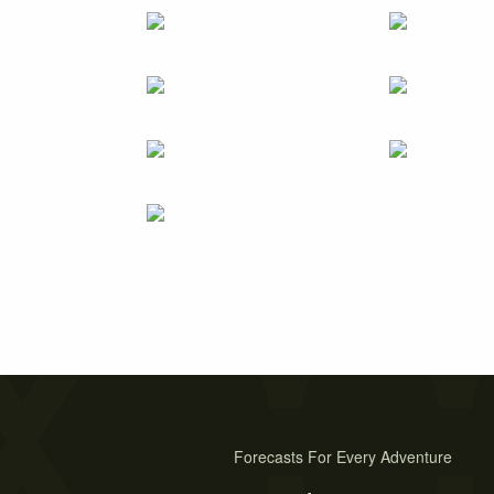
Forecasts For Every Adventure