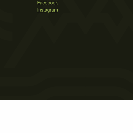
Facebook
Instagram