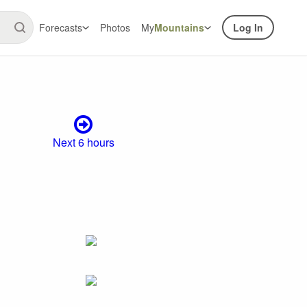
Forecasts
Photos
My
Mountains
Log In
Next 6 hours