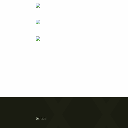
Social