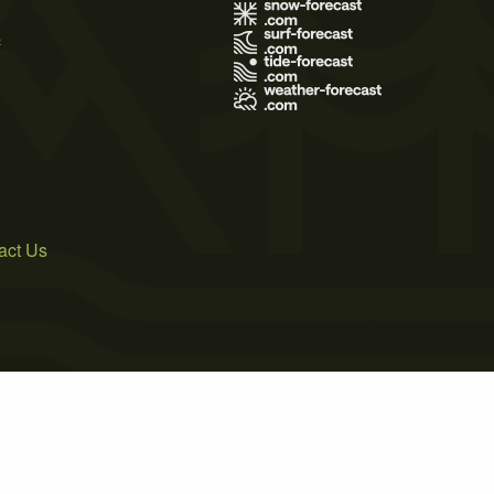
s
act Us