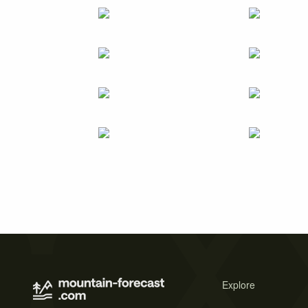
Explore