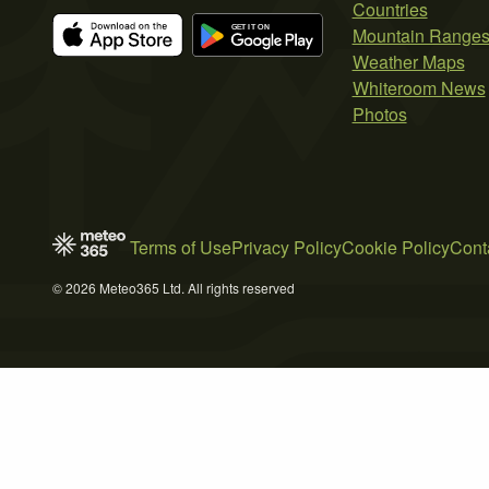
Countries
Mountain Range
Weather Maps
Whiteroom News
Photos
Terms of Use
Privacy Policy
Cookie Policy
Cont
© 2026 Meteo365 Ltd. All rights reserved