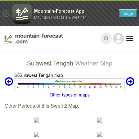
Mountain-Forecast App
View
Mountain Forecasts & Weather
Sulawesi Tengah
Weather Map
Other types of maps
Other Periods of this Swell 2 Map: