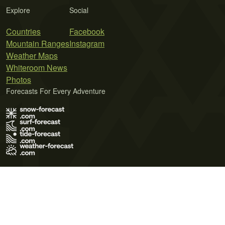
Explore
Social
Countries
Facebook
Mountain Ranges
Instagram
Weather Maps
Whiteroom News
Photos
Forecasts For Every Adventure
Terms of Use
Privacy Policy
Cookie Policy
Contact Us
© 2026 Meteo365 Ltd. All rights reserved