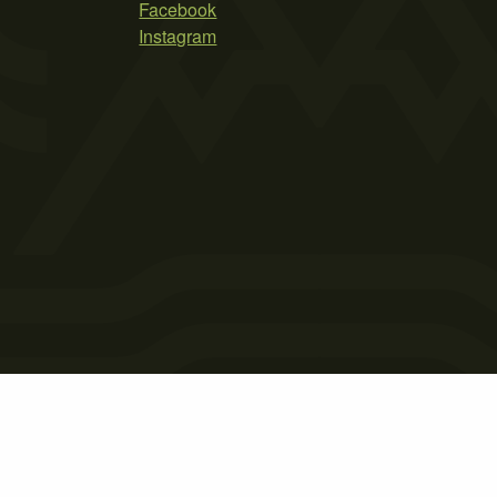
Facebook
Instagram