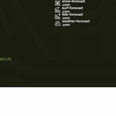
s
act Us