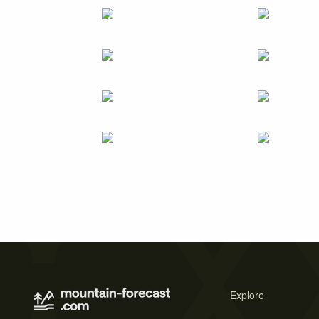
Explore