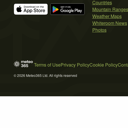
Countries
Mountain Range
Weather Maps
Whiteroom News
Photos
Terms of Use
Privacy Policy
Cookie Policy
Cont
© 2026 Meteo365 Ltd. All rights reserved