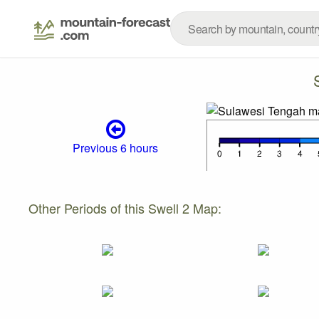
Previous 6 hours
Other Periods of this Swell 2 Map: