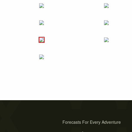
Forecasts For Every Adventure