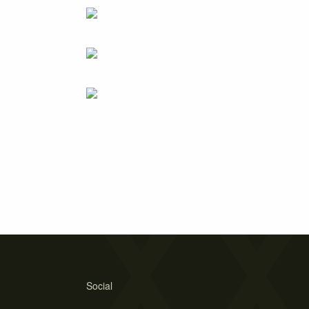
Social