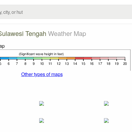
Sulawesi Tengah
Weather Map
Other types of maps