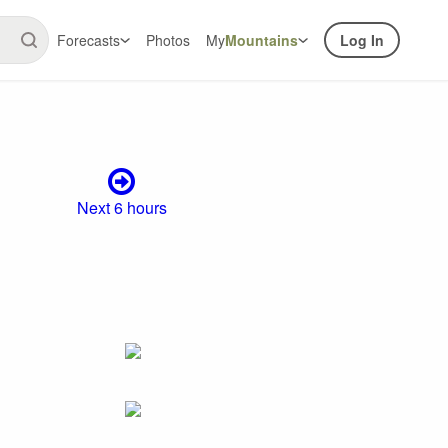
Forecasts
Photos
My
Mountains
Log In
Next 6 hours