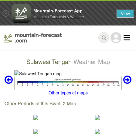
Mountain-Forecast App
View
Mountain Forecasts & Weather
Sulawesi Tengah
Weather Map
Other types of maps
Other Periods of this Swell 2 Map: