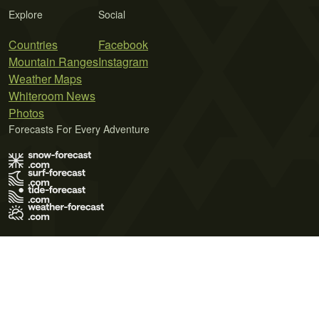
Explore
Social
Countries
Facebook
Mountain Ranges
Instagram
Weather Maps
Whiteroom News
Photos
Forecasts For Every Adventure
Terms of Use
Privacy Policy
Cookie Policy
Contact Us
© 2026 Meteo365 Ltd. All rights reserved