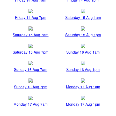
Friday 14 Aug 7pm
Saturday 15 Aug 1am
Saturday 15 Aug 7am
Saturday 15 Aug 1pm
Saturday 15 Aug 7pm
Sunday 16 Aug 1am
Sunday 16 Aug 7am
Sunday 16 Aug 1pm
Sunday 16 Aug 7pm
Monday 17 Aug 1am
Monday 17 Aug 7am
Monday 17 Aug 1pm