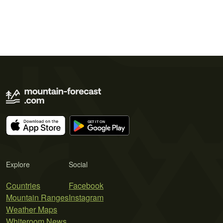
Explore
Social
Countries
Facebook
Mountain Ranges
Instagram
Weather Maps
Whiteroom News