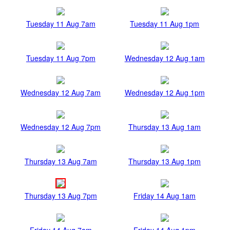
Tuesday 11 Aug 7am
Tuesday 11 Aug 1pm
Tuesday 11 Aug 7pm
Wednesday 12 Aug 1am
Wednesday 12 Aug 7am
Wednesday 12 Aug 1pm
Wednesday 12 Aug 7pm
Thursday 13 Aug 1am
Thursday 13 Aug 7am
Thursday 13 Aug 1pm
Thursday 13 Aug 7pm
Friday 14 Aug 1am
Friday 14 Aug 7am
Friday 14 Aug 1pm