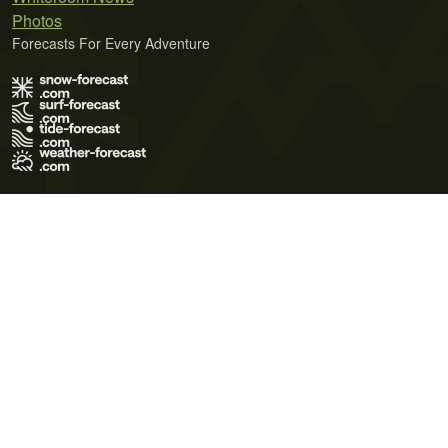
Photos
Forecasts For Every Adventure
Terms of Use
Privacy Policy
Cookie Policy
Contact Us
© 2026 Meteo365 Ltd. All rights reserved