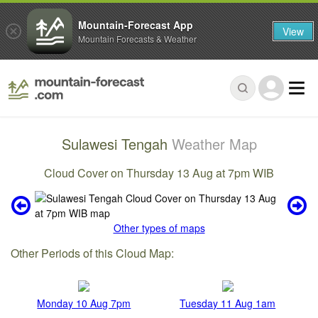
Mountain-Forecast App
View
Mountain Forecasts & Weather
Sulawesi Tengah
Weather Map
Cloud Cover on Thursday 13 Aug at 7pm WIB
Other types of maps
Other Periods of this Cloud Map:
Monday 10 Aug 7pm
Tuesday 11 Aug 1am