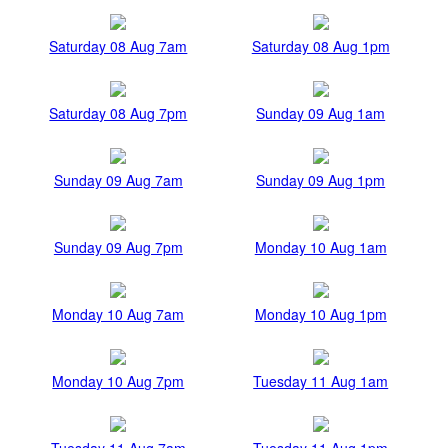
Saturday 08 Aug 7am
Saturday 08 Aug 1pm
Saturday 08 Aug 7pm
Sunday 09 Aug 1am
Sunday 09 Aug 7am
Sunday 09 Aug 1pm
Sunday 09 Aug 7pm
Monday 10 Aug 1am
Monday 10 Aug 7am
Monday 10 Aug 1pm
Monday 10 Aug 7pm
Tuesday 11 Aug 1am
Tuesday 11 Aug 7am
Tuesday 11 Aug 1pm