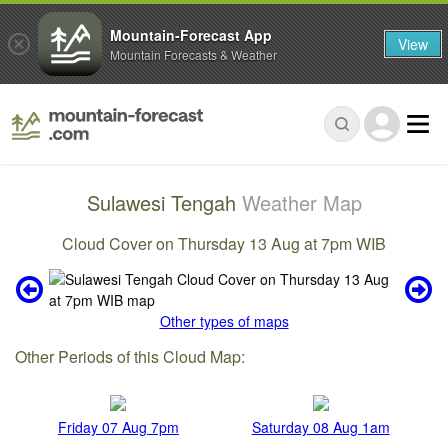
Mountain-Forecast App
View
Mountain Forecasts & Weather
Sulawesi Tengah
Weather Map
Cloud Cover on Thursday 13 Aug at 7pm WIB
Other types of maps
Other Periods of this Cloud Map:
Friday 07 Aug 7pm
Saturday 08 Aug 1am