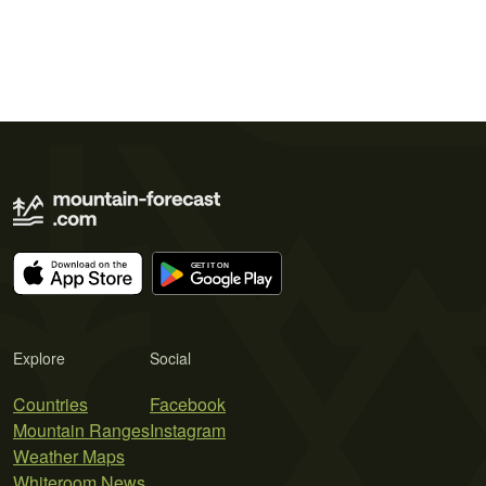
Explore
Social
Countries
Facebook
Mountain Ranges
Instagram
Weather Maps
Whiteroom News