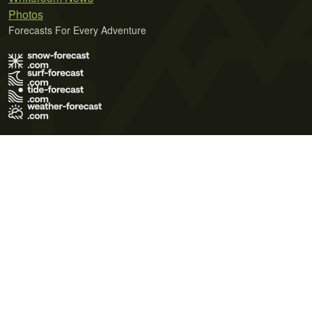
Photos
Forecasts For Every Adventure
Terms of Use
Privacy Policy
Cookie Policy
Contact Us
© 2026 Meteo365 Ltd. All rights reserved