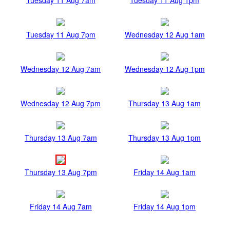
Tuesday 11 Aug 7pm
Wednesday 12 Aug 1am
Wednesday 12 Aug 7am
Wednesday 12 Aug 1pm
Wednesday 12 Aug 7pm
Thursday 13 Aug 1am
Thursday 13 Aug 7am
Thursday 13 Aug 1pm
Thursday 13 Aug 7pm
Friday 14 Aug 1am
Friday 14 Aug 7am
Friday 14 Aug 1pm