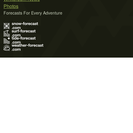
Photos
Forecasts For Every Adventure
Terms of Use
Privacy Policy
Cookie Policy
Contact Us
© 2026 Meteo365 Ltd. All rights reserved