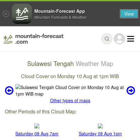
Mountain-Forecast App
View
Mountain Forecasts & Weather
Sulawesi Tengah
Weather Map
Cloud Cover on Monday 10 Aug at 1pm WIB
Other types of maps
Other Periods of this Cloud Map:
Saturday 08 Aug 7am
Saturday 08 Aug 1pm