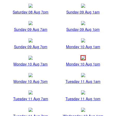
Saturday 08 Aug 7pm
Sunday 09 Aug 1am
Sunday 09 Aug 7am
Sunday 09 Aug 1pm
Sunday 09 Aug 7pm
Monday 10 Aug 1am
Monday 10 Aug 7am
Monday 10 Aug 1pm
Monday 10 Aug 7pm
Tuesday 11 Aug 1am
Tuesday 11 Aug 7am
Tuesday 11 Aug 1pm
Tuesday 11 Aug 7pm
Wednesday 12 Aug 1am