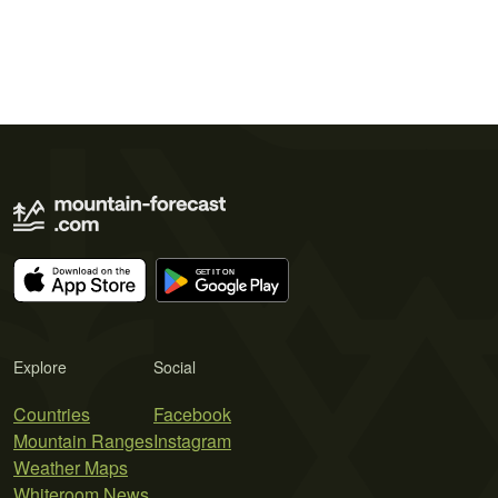
Explore
Social
Countries
Facebook
Mountain Ranges
Instagram
Weather Maps
Whiteroom News