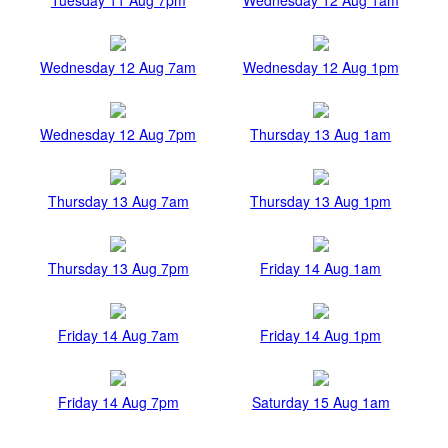
Wednesday 12 Aug 7am
Wednesday 12 Aug 1pm
Wednesday 12 Aug 7pm
Thursday 13 Aug 1am
Thursday 13 Aug 7am
Thursday 13 Aug 1pm
Thursday 13 Aug 7pm
Friday 14 Aug 1am
Friday 14 Aug 7am
Friday 14 Aug 1pm
Friday 14 Aug 7pm
Saturday 15 Aug 1am