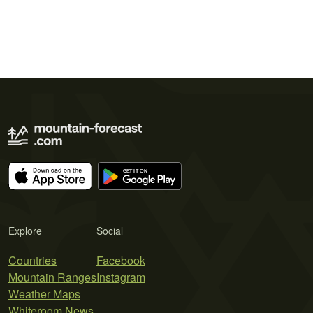
Explore
Social
Countries
Facebook
Mountain Ranges
Instagram
Weather Maps
Whiteroom News