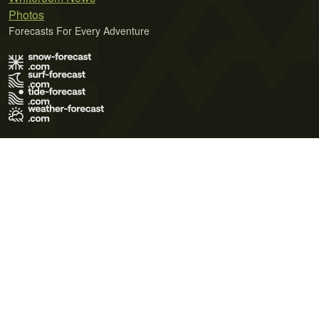
Photos
Forecasts For Every Adventure
Terms of Use
Privacy Policy
Cookie Policy
Contact Us
© 2026 Meteo365 Ltd. All rights reserved