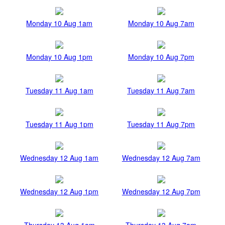
Monday 10 Aug 1am
Monday 10 Aug 7am
Monday 10 Aug 1pm
Monday 10 Aug 7pm
Tuesday 11 Aug 1am
Tuesday 11 Aug 7am
Tuesday 11 Aug 1pm
Tuesday 11 Aug 7pm
Wednesday 12 Aug 1am
Wednesday 12 Aug 7am
Wednesday 12 Aug 1pm
Wednesday 12 Aug 7pm
Thursday 13 Aug 1am
Thursday 13 Aug 7am