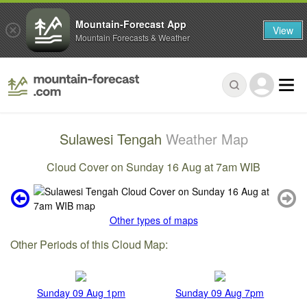
Mountain-Forecast App
View
Mountain Forecasts & Weather
Sulawesi Tengah
Weather Map
Cloud Cover on Sunday 16 Aug at 7am WIB
Other types of maps
Other Periods of this Cloud Map:
Sunday 09 Aug 1pm
Sunday 09 Aug 7pm