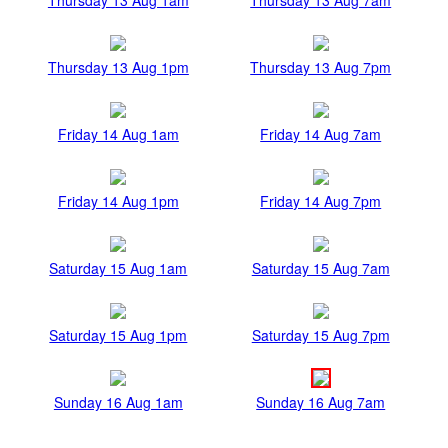
Thursday 13 Aug 1pm
Thursday 13 Aug 7pm
Friday 14 Aug 1am
Friday 14 Aug 7am
Friday 14 Aug 1pm
Friday 14 Aug 7pm
Saturday 15 Aug 1am
Saturday 15 Aug 7am
Saturday 15 Aug 1pm
Saturday 15 Aug 7pm
Sunday 16 Aug 1am
Sunday 16 Aug 7am