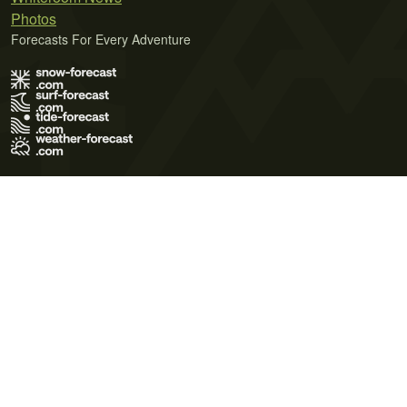
Photos
Forecasts For Every Adventure
Terms of Use
Privacy Policy
Cookie Policy
Contact Us
© 2026 Meteo365 Ltd. All rights reserved