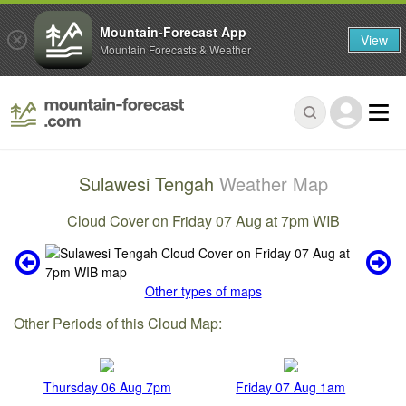
Mountain-Forecast App
View
Mountain Forecasts & Weather
Sulawesi Tengah
Weather Map
Cloud Cover on Friday 07 Aug at 7pm WIB
Other types of maps
Other Periods of this Cloud Map:
Thursday 06 Aug 7pm
Friday 07 Aug 1am