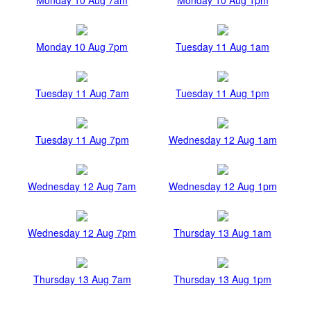
Monday 10 Aug 7pm
Tuesday 11 Aug 1am
Tuesday 11 Aug 7am
Tuesday 11 Aug 1pm
Tuesday 11 Aug 7pm
Wednesday 12 Aug 1am
Wednesday 12 Aug 7am
Wednesday 12 Aug 1pm
Wednesday 12 Aug 7pm
Thursday 13 Aug 1am
Thursday 13 Aug 7am
Thursday 13 Aug 1pm