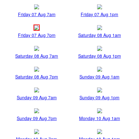
Friday 07 Aug 7am
Friday 07 Aug 1pm
Friday 07 Aug 7pm
Saturday 08 Aug 1am
Saturday 08 Aug 7am
Saturday 08 Aug 1pm
Saturday 08 Aug 7pm
Sunday 09 Aug 1am
Sunday 09 Aug 7am
Sunday 09 Aug 1pm
Sunday 09 Aug 7pm
Monday 10 Aug 1am
Monday 10 Aug 7am
Monday 10 Aug 1pm