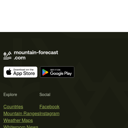
Explore
Social
Countries
Facebook
Mountain Ranges
Instagram
Weather Maps
Whiteroom News