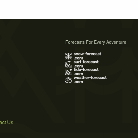
Forecasts For Every Adventure
s
act Us