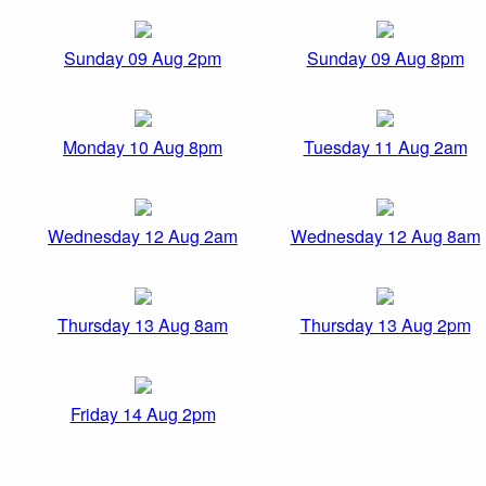
Sunday 09 Aug 2pm
Sunday 09 Aug 8pm
Monday 10 Aug 8pm
Tuesday 11 Aug 2am
Wednesday 12 Aug 2am
Wednesday 12 Aug 8am
Thursday 13 Aug 8am
Thursday 13 Aug 2pm
Friday 14 Aug 2pm