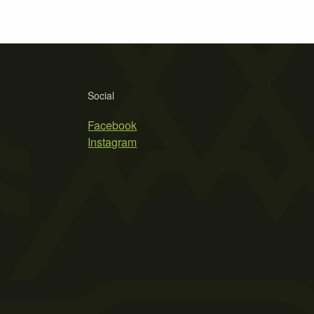
Social
Facebook
Instagram