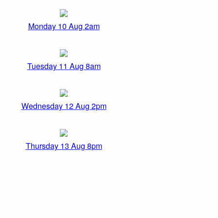
Monday 10 Aug 2am
Tuesday 11 Aug 8am
Wednesday 12 Aug 2pm
Thursday 13 Aug 8pm