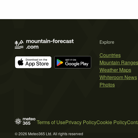
Explore
Countries
Mountain Range
Weather Maps
Whiteroom News
Photos
Terms of Use
Privacy Policy
Cookie Policy
Cont
© 2026 Meteo365 Ltd. All rights reserved