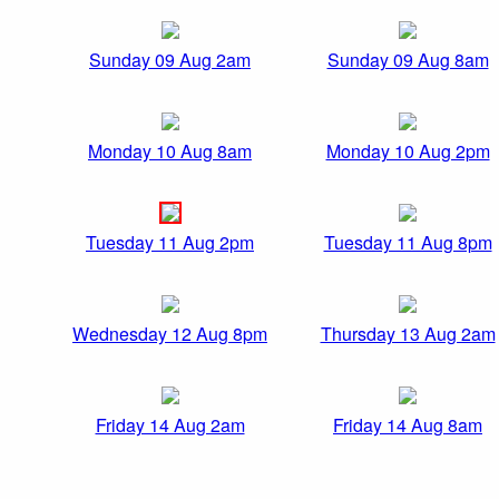
Sunday 09 Aug 2am
Sunday 09 Aug 8am
Monday 10 Aug 8am
Monday 10 Aug 2pm
Tuesday 11 Aug 2pm
Tuesday 11 Aug 8pm
Wednesday 12 Aug 8pm
Thursday 13 Aug 2am
Friday 14 Aug 2am
Friday 14 Aug 8am