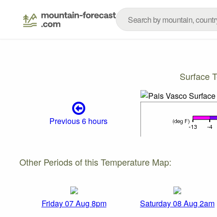
Surface 
Previous 6 hours
Other Periods of this Temperature Map:
Friday 07 Aug 8pm
Saturday 08 Aug 2am