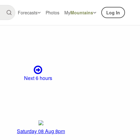
Forecasts
Photos
My
Mountains
Log In
Next 6 hours
Saturday 08 Aug 8pm