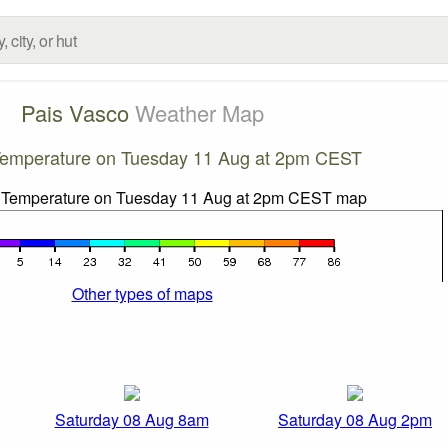
Pais Vasco
Weather Map
Temperature on Tuesday 11 Aug at 2pm CEST
Other types of maps
Saturday 08 Aug 8am
Saturday 08 Aug 2pm