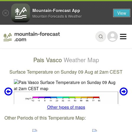
Mountain-Forecast App
View
Mountain Forecasts & Weather
Pais Vasco
Weather Map
Surface Temperature on Sunday 09 Aug at 2am CEST
Other types of maps
Other Periods of this Temperature Map: