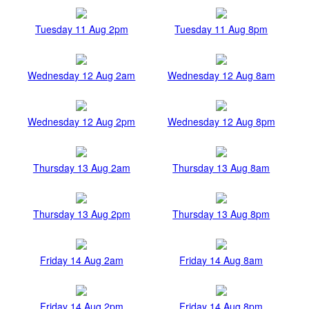
Tuesday 11 Aug 2pm
Tuesday 11 Aug 8pm
Wednesday 12 Aug 2am
Wednesday 12 Aug 8am
Wednesday 12 Aug 2pm
Wednesday 12 Aug 8pm
Thursday 13 Aug 2am
Thursday 13 Aug 8am
Thursday 13 Aug 2pm
Thursday 13 Aug 8pm
Friday 14 Aug 2am
Friday 14 Aug 8am
Friday 14 Aug 2pm
Friday 14 Aug 8pm