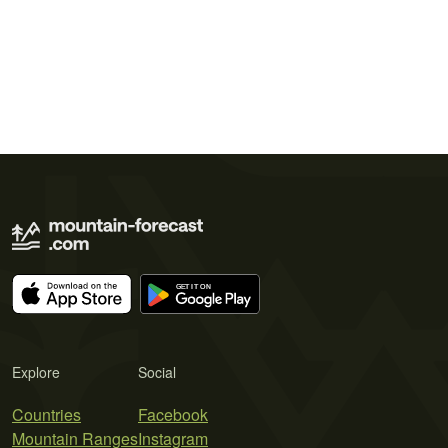
Explore
Social
Countries
Facebook
Mountain Ranges
Instagram