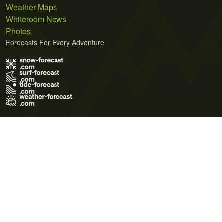
Weather Maps
Whiteroom News
Photos
Forecasts For Every Adventure
Terms of Use
Privacy Policy
Cookie Policy
Contact Us
© 2026 Meteo365 Ltd. All rights reserved