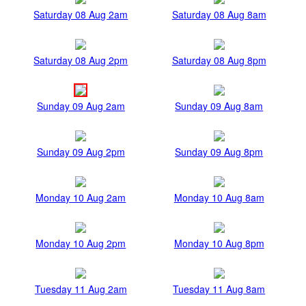
Saturday 08 Aug 2am
Saturday 08 Aug 8am
Saturday 08 Aug 2pm
Saturday 08 Aug 8pm
Sunday 09 Aug 2am
Sunday 09 Aug 8am
Sunday 09 Aug 2pm
Sunday 09 Aug 8pm
Monday 10 Aug 2am
Monday 10 Aug 8am
Monday 10 Aug 2pm
Monday 10 Aug 8pm
Tuesday 11 Aug 2am
Tuesday 11 Aug 8am