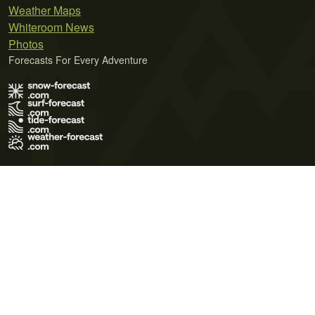
Weather Maps
Whiteroom News
Photos
Forecasts For Every Adventure
Terms of Use
Privacy Policy
Cookie Policy
Contact Us
© 2026 Meteo365 Ltd. All rights reserved