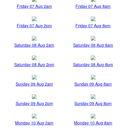
Friday 07 Aug 2am
Friday 07 Aug 8am
Friday 07 Aug 2pm
Friday 07 Aug 8pm
Saturday 08 Aug 2am
Saturday 08 Aug 8am
Saturday 08 Aug 2pm
Saturday 08 Aug 8pm
Sunday 09 Aug 2am
Sunday 09 Aug 8am
Sunday 09 Aug 2pm
Sunday 09 Aug 8pm
Monday 10 Aug 2am
Monday 10 Aug 8am