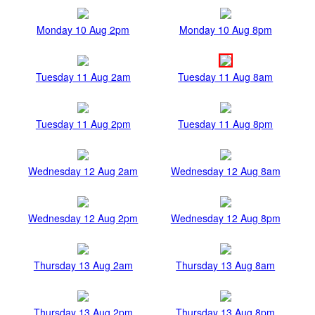
Monday 10 Aug 2pm
Monday 10 Aug 8pm
Tuesday 11 Aug 2am
Tuesday 11 Aug 8am
Tuesday 11 Aug 2pm
Tuesday 11 Aug 8pm
Wednesday 12 Aug 2am
Wednesday 12 Aug 8am
Wednesday 12 Aug 2pm
Wednesday 12 Aug 8pm
Thursday 13 Aug 2am
Thursday 13 Aug 8am
Thursday 13 Aug 2pm
Thursday 13 Aug 8pm