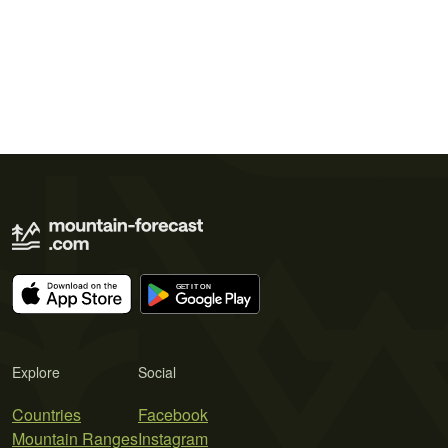
Explore
Social
Countries
Facebook
Mountain Ranges
Instagram