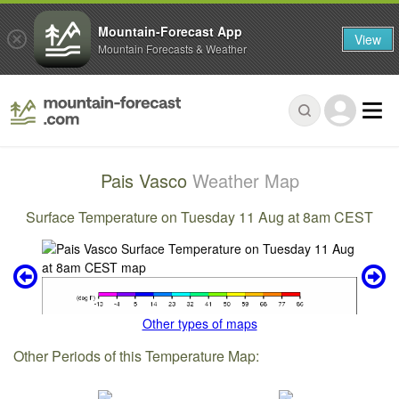
Mountain-Forecast App
View
Mountain Forecasts & Weather
Pais Vasco
Weather Map
Surface Temperature on Tuesday 11 Aug at 8am CEST
Other types of maps
Other Periods of this Temperature Map: