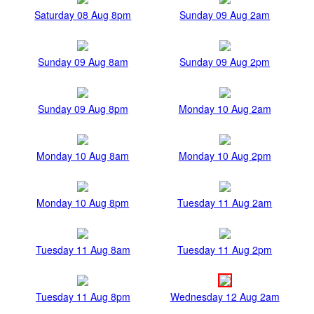
Saturday 08 Aug 8pm
Sunday 09 Aug 2am
Sunday 09 Aug 8am
Sunday 09 Aug 2pm
Sunday 09 Aug 8pm
Monday 10 Aug 2am
Monday 10 Aug 8am
Monday 10 Aug 2pm
Monday 10 Aug 8pm
Tuesday 11 Aug 2am
Tuesday 11 Aug 8am
Tuesday 11 Aug 2pm
Tuesday 11 Aug 8pm
Wednesday 12 Aug 2am