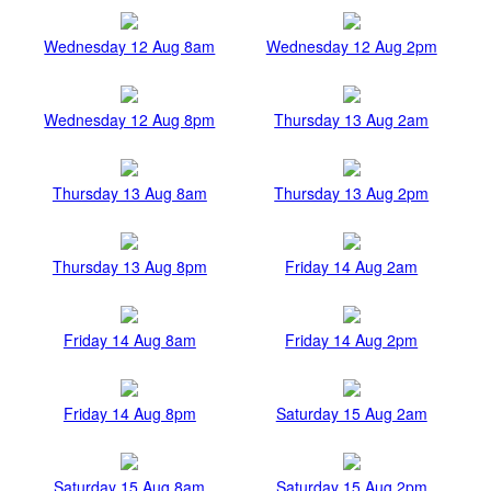
Wednesday 12 Aug 8am
Wednesday 12 Aug 2pm
Wednesday 12 Aug 8pm
Thursday 13 Aug 2am
Thursday 13 Aug 8am
Thursday 13 Aug 2pm
Thursday 13 Aug 8pm
Friday 14 Aug 2am
Friday 14 Aug 8am
Friday 14 Aug 2pm
Friday 14 Aug 8pm
Saturday 15 Aug 2am
Saturday 15 Aug 8am
Saturday 15 Aug 2pm