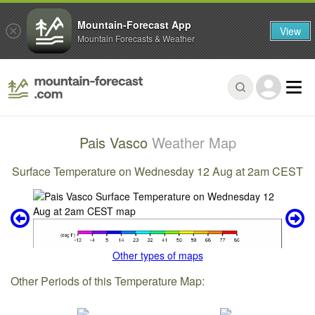
Mountain-Forecast App
View
Mountain Forecasts & Weather
Pais Vasco
Weather Map
Surface Temperature on Wednesday 12 Aug at 2am CEST
Other types of maps
Other Periods of this Temperature Map: