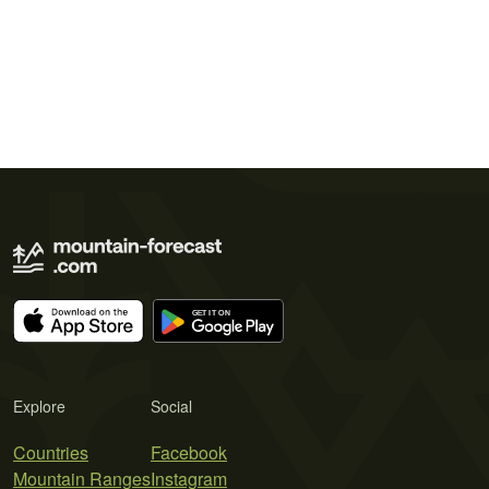
Explore
Social
Countries
Facebook
Mountain Ranges
Instagram