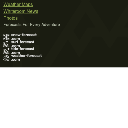
Weather Maps
Whiteroom News
Photos
Forecasts For Every Adventure
Terms of Use
Privacy Policy
Cookie Policy
Contact Us
© 2026 Meteo365 Ltd. All rights reserved