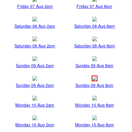
Friday 07 Aug 2pm
Friday 07 Aug 8pm
Saturday 08 Aug 2am
Saturday 08 Aug 8am
Saturday 08 Aug 2pm
Saturday 08 Aug 8pm
Sunday 09 Aug 2am
Sunday 09 Aug 8am
Sunday 09 Aug 2pm
Sunday 09 Aug 8pm
Monday 10 Aug 2am
Monday 10 Aug 8am
Monday 10 Aug 2pm
Monday 10 Aug 8pm