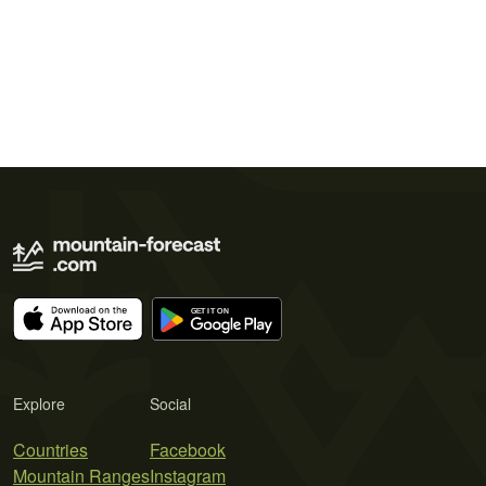
Explore
Social
Countries
Facebook
Mountain Ranges
Instagram