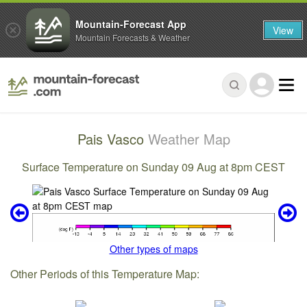
Mountain-Forecast App
View
Mountain Forecasts & Weather
Pais Vasco
Weather Map
Surface Temperature on Sunday 09 Aug at 8pm CEST
Other types of maps
Other Periods of this Temperature Map: