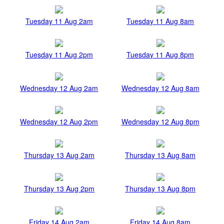
Tuesday 11 Aug 2am
Tuesday 11 Aug 8am
Tuesday 11 Aug 2pm
Tuesday 11 Aug 8pm
Wednesday 12 Aug 2am
Wednesday 12 Aug 8am
Wednesday 12 Aug 2pm
Wednesday 12 Aug 8pm
Thursday 13 Aug 2am
Thursday 13 Aug 8am
Thursday 13 Aug 2pm
Thursday 13 Aug 8pm
Friday 14 Aug 2am
Friday 14 Aug 8am