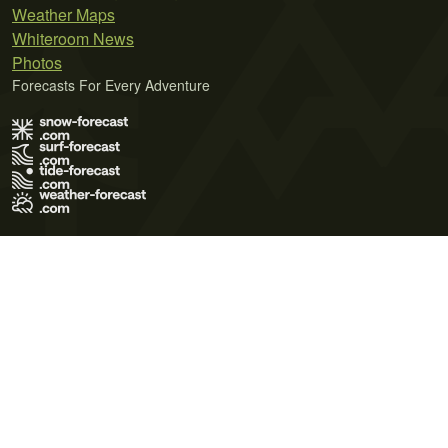
Weather Maps
Whiteroom News
Photos
Forecasts For Every Adventure
Terms of Use
Privacy Policy
Cookie Policy
Contact Us
© 2026 Meteo365 Ltd. All rights reserved