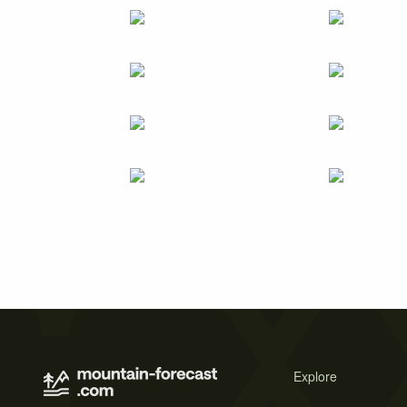
Explore