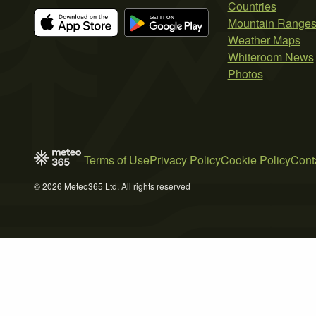
Countries
Mountain Range
Weather Maps
Whiteroom News
Photos
Terms of Use
Privacy Policy
Cookie Policy
Cont
© 2026 Meteo365 Ltd. All rights reserved