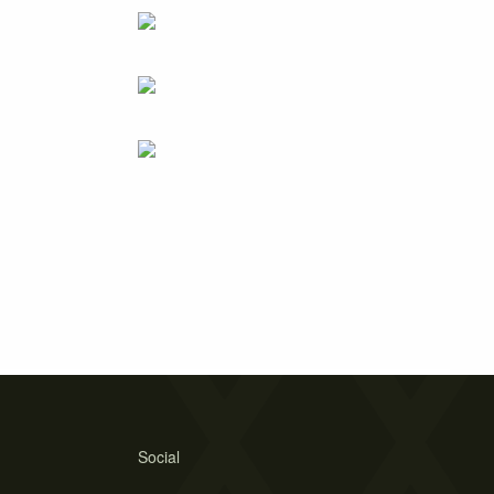
Social