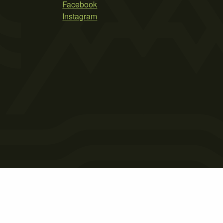
Facebook
Instagram