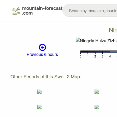
Nin
Previous 6 hours
Other Periods of this Swell 2 Map: