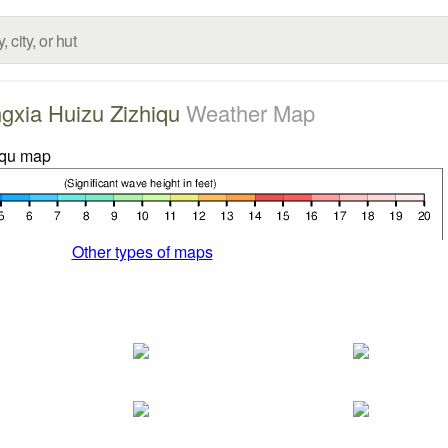
gxia Huizu Zizhiqu
Weather Map
Other types of maps