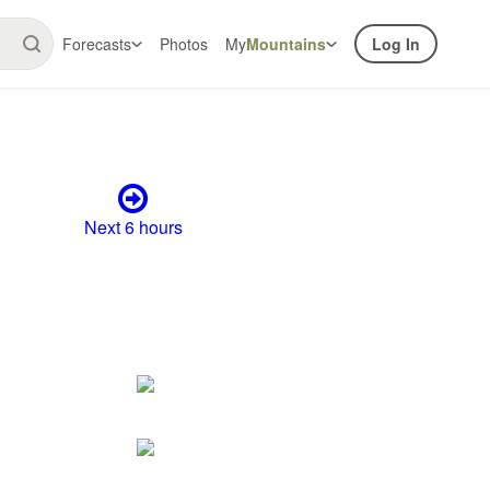
Forecasts
Photos
My
Mountains
Log In
Next 6 hours