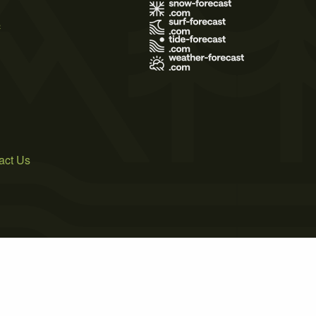
s
act Us