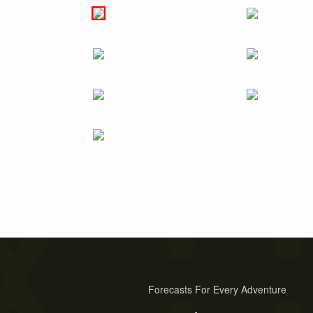
Forecasts For Every Adventure