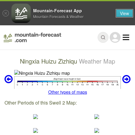
Mountain-Forecast App
View
Mountain Forecasts & Weather
Ningxia Huizu Zizhiqu
Weather Map
Other types of maps
Other Periods of this Swell 2 Map: