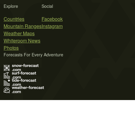
Explore
Social
Countries
Facebook
Mountain Ranges
Instagram
Weather Maps
Whiteroom News
Photos
Forecasts For Every Adventure
Terms of Use
Privacy Policy
Cookie Policy
Contact Us
© 2026 Meteo365 Ltd. All rights reserved